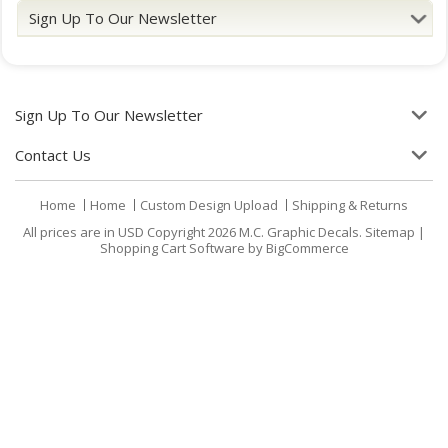
Sign Up To Our Newsletter
Sign Up To Our Newsletter
Contact Us
Home
Home
Custom Design Upload
Shipping & Returns
All prices are in
USD
Copyright 2026 M.C. Graphic Decals.
Sitemap
|
Shopping Cart Software
by BigCommerce