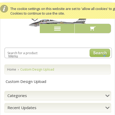
The cookie settings on this website are set to 'allow all cookies' to
Cookies to continue to use the site.
Menu
Home
Custom Design Upload
Custom Design Upload
Categories
Recent Updates