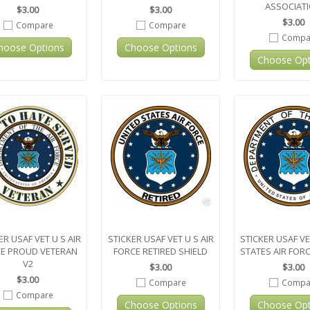
ASSOCIAT
$3.00
$3.00
$3.00
Compare
Compare
Compa
hoose Options
Choose Options
Choose Opt
ER USAF VET U S AIR
STICKER USAF VET U S AIR
STICKER USAF VE
E PROUD VETERAN
FORCE RETIRED SHIELD
STATES AIR FORC
V2
$3.00
$3.00
$3.00
Compare
Compa
Compare
Choose Options
Choose Opt