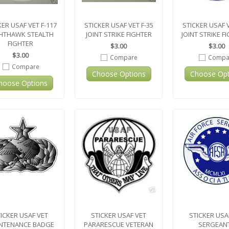
KER USAF VET F-117
STICKER USAF VET F-35
STICKER USAF V
HTHAWK STEALTH
JOINT STRIKE FIGHTER
JOINT STRIKE F
FIGHTER
$3.00
$3.00
$3.00
Compare
Compa
Compare
Choose Options
Choose Opt
hoose Options
ICKER USAF VET
STICKER USAF VET
STICKER USA
NTENANCE BADGE
PARARESCUE VETERAN
SERGEAN