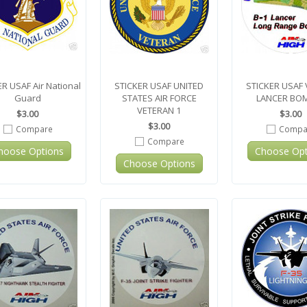
R USAF Air National
STICKER USAF UNITED
STICKER USAF 
Guard
STATES AIR FORCE
LANCER BO
VETERAN 1
$3.00
$3.00
$3.00
Compare
Compa
Compare
hoose Options
Choose Opt
Choose Options