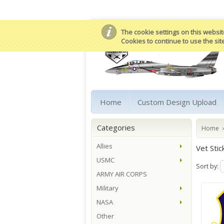
The cookie settings on this website
Cookies to continue to use the sit
Home
Custom Design Upload
Categories
Home
Allies
Vet Stic
USMC
Sort by:
ARMY AIR CORPS
Military
NASA
Other