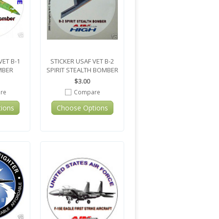
VET B-1
STICKER USAF VET B-2
MBER
SPIRIT STEALTH BOMBER
$3.00
re
Compare
ions
Choose Options