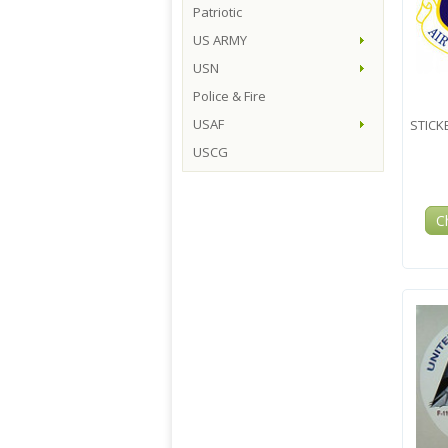
Patriotic
US ARMY
USN
Police & Fire
USAF
STICKE
USCG
C