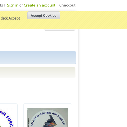
ts
Sign in
or
Create an account
Checkout
click Accept
View Cart