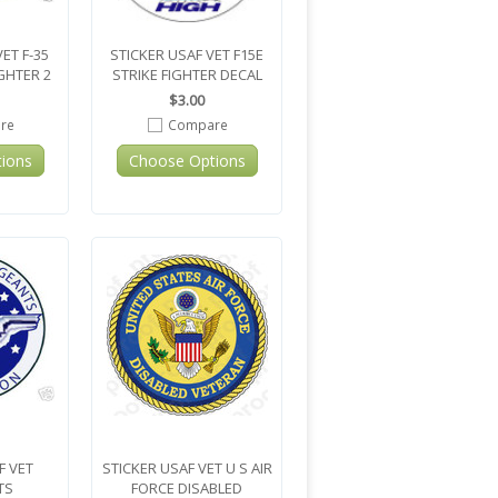
ET F-35
STICKER USAF VET F15E
IGHTER 2
STRIKE FIGHTER DECAL
$3.00
re
Compare
ions
Choose Options
F VET
STICKER USAF VET U S AIR
TS
FORCE DISABLED