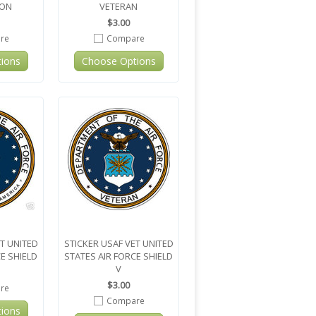
ION
VETERAN
$3.00
re
Compare
ions
Choose Options
T UNITED
STICKER USAF VET UNITED
E SHIELD
STATES AIR FORCE SHIELD
V
$3.00
re
Compare
ions