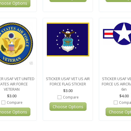
hoose Options
ER USAF VET UNITED
STICKER USAF VET US AIR
STICKER USAF VE
ATES AIR FORCE
FORCE FLAG STICKER
FORCE US AIRCR
VETERAN
6in
$3.00
$3.00
$4.00
Compare
Compare
Compa
Choose Options
hoose Options
Choose Opt