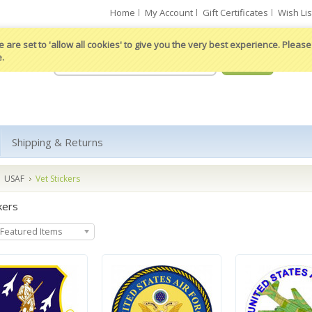
Home
My Account
Gift Certificates
Wish Lis
 are set to 'allow all cookies' to give you the very best experience. Please 
e.
Shipping & Returns
USAF
Vet Stickers
kers
Featured Items