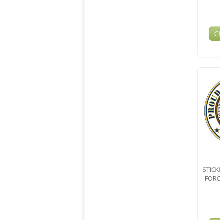
C
STICK
FORC