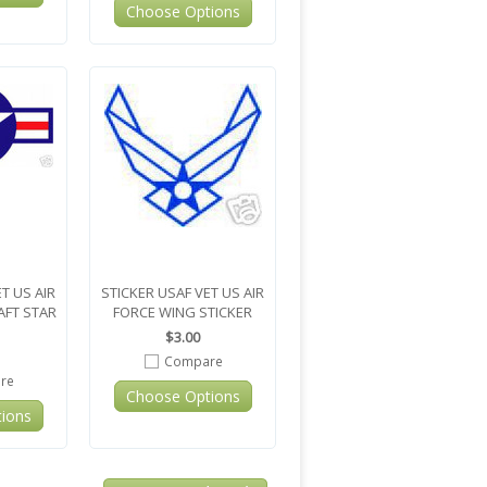
Choose Options
T US AIR
STICKER USAF VET US AIR
AFT STAR
FORCE WING STICKER
$3.00
Compare
re
Choose Options
ions