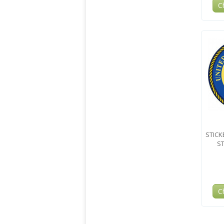
C
STICK
ST
C