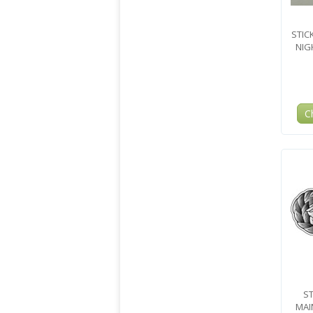
STIC
NIG
C
ST
MAI