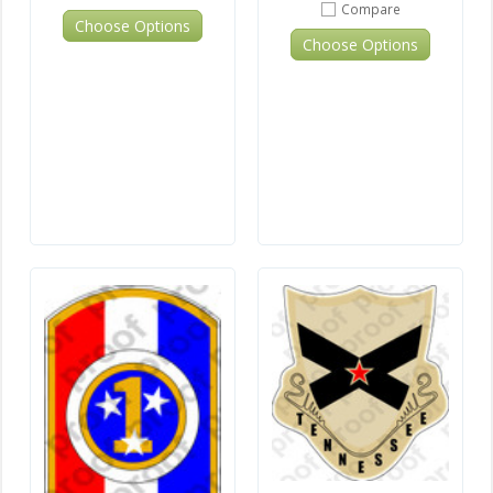
Compare
Choose Options
Choose Options