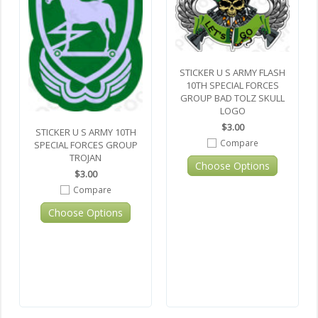
STICKER U S ARMY FLASH
10TH SPECIAL FORCES
GROUP BAD TOLZ SKULL
LOGO
$3.00
STICKER U S ARMY 10TH
Compare
SPECIAL FORCES GROUP
TROJAN
Choose Options
$3.00
Compare
Choose Options