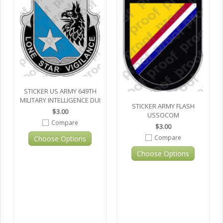
STICKER US ARMY 649TH
MILITARY INTELLIGENCE DUI
STICKER ARMY FLASH
$3.00
USSOCOM
Compare
$3.00
Compare
Choose Options
Choose Options