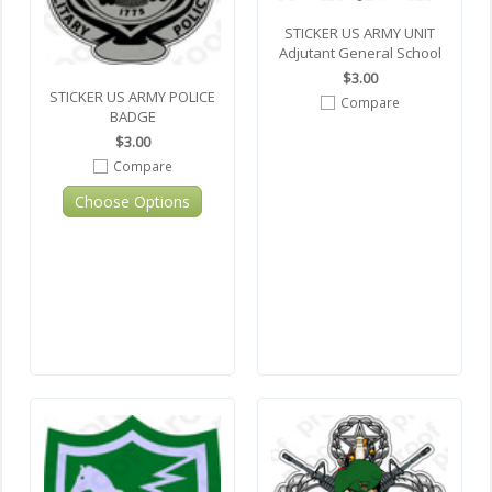
STICKER US ARMY UNIT
Adjutant General School
$3.00
STICKER US ARMY POLICE
Compare
BADGE
$3.00
Compare
Choose Options