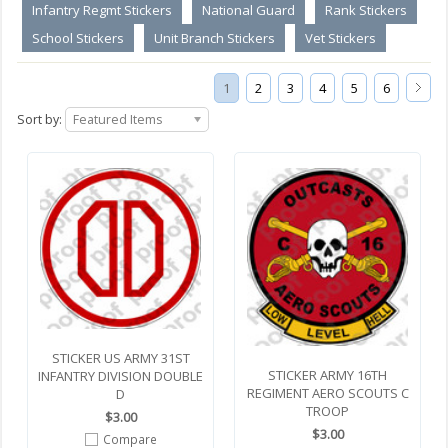
Infantry Regmt Stickers
National Guard
Rank Stickers
School Stickers
Unit Branch Stickers
Vet Stickers
1
2
3
4
5
6
Sort by:
Featured Items
STICKER US ARMY 31ST
STICKER ARMY 16TH
INFANTRY DIVISION DOUBLE
REGIMENT AERO SCOUTS C
D
TROOP
$3.00
$3.00
Compare