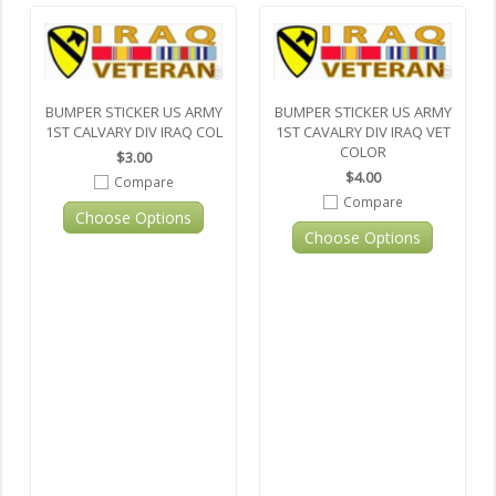
BUMPER STICKER US ARMY
BUMPER STICKER US ARMY
1ST CALVARY DIV IRAQ COL
1ST CAVALRY DIV IRAQ VET
COLOR
$3.00
$4.00
Compare
Compare
Choose Options
Choose Options