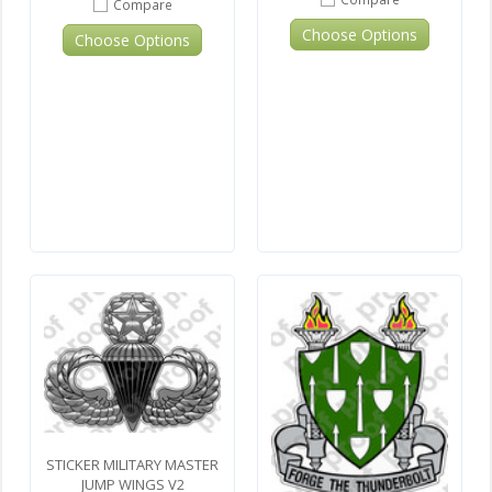
Compare
Choose Options
Choose Options
STICKER MILITARY MASTER
JUMP WINGS V2