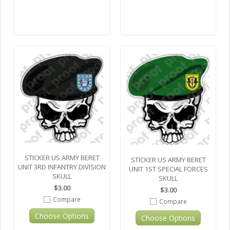
STICKER US ARMY BERET
STICKER US ARMY BERET
UNIT 3RD INFANTRY DIVISION
UNIT 1ST SPECIAL FORCES
SKULL
SKULL
$3.00
$3.00
Compare
Compare
Choose Options
Choose Options