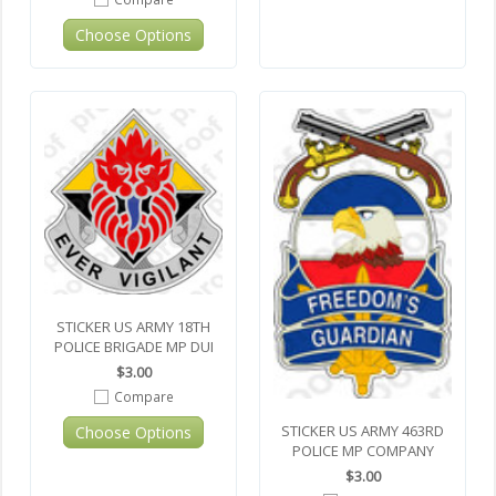
Choose Options
STICKER US ARMY 18TH
POLICE BRIGADE MP DUI
$3.00
Compare
STICKER US ARMY 463RD
Choose Options
POLICE MP COMPANY
$3.00