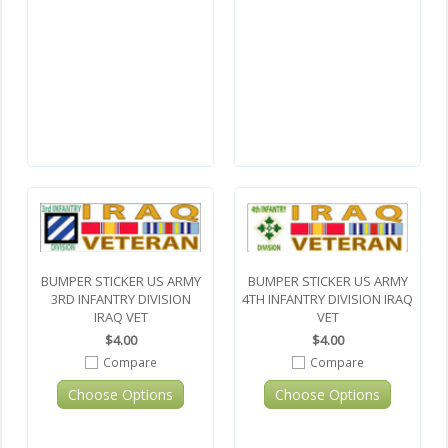
BUMPER STICKER US ARMY
BUMPER STICKER US ARMY
3RD INFANTRY DIVISION
4TH INFANTRY DIVISION IRAQ
IRAQ VET
VET
$4.00
$4.00
Compare
Compare
Choose Options
Choose Options