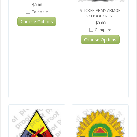
$3.00
STICKER ARMY ARMOR
Compare
SCHOOL CREST
Choose Options
$3.00
Compare
Choose Options