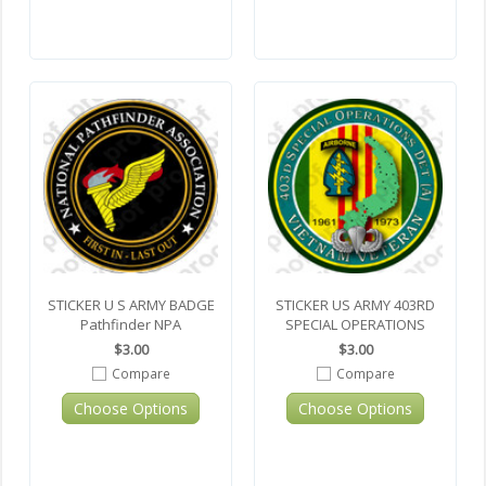
STICKER U S ARMY BADGE
STICKER US ARMY 403RD
Pathfinder NPA
SPECIAL OPERATIONS
$3.00
$3.00
Compare
Compare
Choose Options
Choose Options