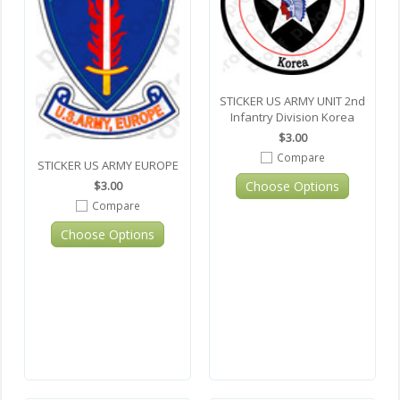
STICKER US ARMY UNIT 2nd
Infantry Division Korea
$3.00
Compare
STICKER US ARMY EUROPE
Choose Options
$3.00
Compare
Choose Options