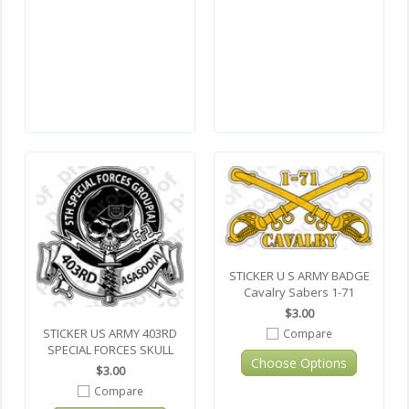
STICKER U S ARMY BADGE
Cavalry Sabers 1-71
$3.00
STICKER US ARMY 403RD
Compare
SPECIAL FORCES SKULL
Choose Options
$3.00
Compare