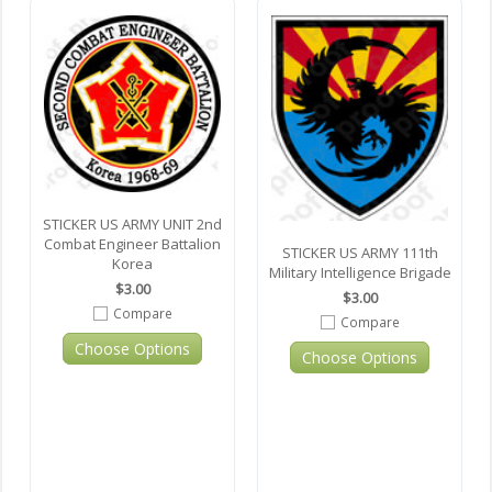
STICKER US ARMY UNIT 2nd
Combat Engineer Battalion
STICKER US ARMY 111th
Korea
Military Intelligence Brigade
$3.00
$3.00
Compare
Compare
Choose Options
Choose Options