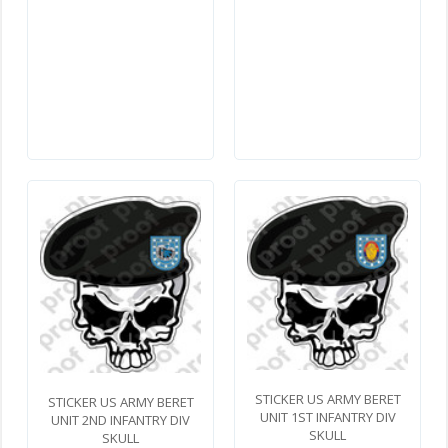
STICKER US ARMY BERET
STICKER US ARMY BERET
UNIT 1ST INFANTRY DIV
UNIT 2ND INFANTRY DIV
SKULL
SKULL