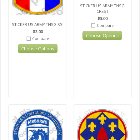
STICKER US ARMY TNSG
CREST
$3.00
STICKER US ARMY TNSG SSI
Compare
$3.00
Choose Options
Compare
Choose Options