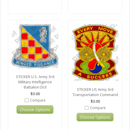
STICKER U.S. Army 3rd
Military Intelligence
Battalion DUI
STICKER US Army 3rd
$3.00
Transportation Command
Compare
$3.00
Compare
Choose Options
Choose Options