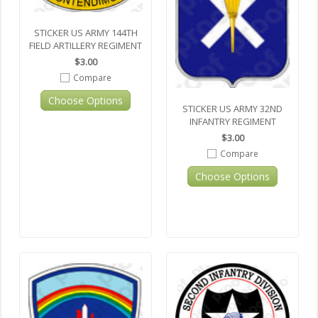
STICKER US ARMY 144TH
FIELD ARTILLERY REGIMENT
$3.00
Compare
Choose Options
STICKER US ARMY 32ND
INFANTRY REGIMENT
$3.00
Compare
Choose Options