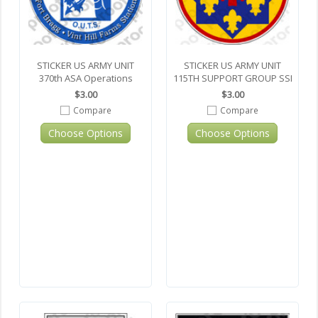
STICKER US ARMY UNIT
STICKER US ARMY UNIT
370th ASA Operations
115TH SUPPORT GROUP SSI
$3.00
$3.00
Compare
Compare
Choose Options
Choose Options