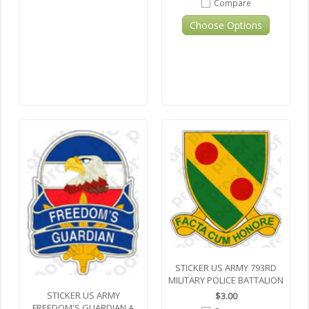
Compare
Choose Options
STICKER US ARMY 793RD
MILITARY POLICE BATTALION
STICKER US ARMY
$3.00
FREEDOM'S GUARDIAN A