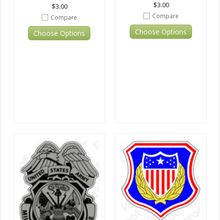
$3.00
$3.00
Compare
Compare
Choose Options
Choose Options