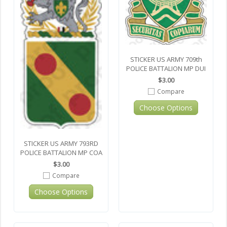
STICKER US ARMY 709th
POLICE BATTALION MP DUI
$3.00
Compare
Choose Options
STICKER US ARMY 793RD
POLICE BATTALION MP COA
$3.00
Compare
Choose Options