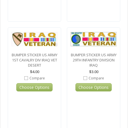
BUMPER STICKER US ARMY
BUMPER STICKER US ARMY
1ST CAVALRY DIV IRAQ VET
29TH INFANTRY DIVISION
DESERT
IRAQ
$4.00
$3.00
Compare
Compare
Choose Options
Choose Options