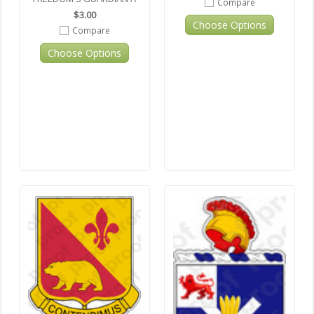
Compare
$3.00
Choose Options
Compare
Choose Options