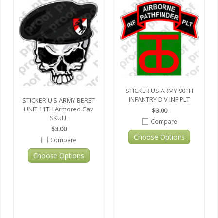
STICKER US ARMY 90TH
INFANTRY DIV INF PLT
STICKER U S ARMY BERET
UNIT 11TH Armored Cav
$3.00
SKULL
Compare
$3.00
Choose Options
Compare
Choose Options