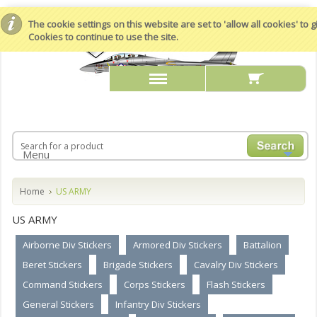
The cookie settings on this website are set to 'allow all cookies' to
Cookies to continue to use the site.
Menu
Home
US ARMY
US ARMY
Airborne Div Stickers
Armored Div Stickers
Battalion
Beret Stickers
Brigade Stickers
Cavalry Div Stickers
Command Stickers
Corps Stickers
Flash Stickers
General Stickers
Infantry Div Stickers