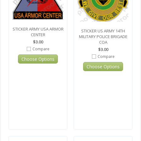
STICKER ARMY USA ARMOR
STICKER US ARMY 14TH
CENTER
MILITARY POLICE BRIGADE
$3.00
COA
Compare
$3.00
Compare
Choose Options
Choose Options