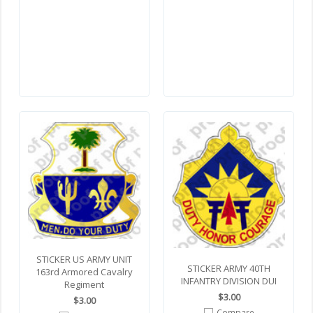
STICKER US ARMY UNIT
STICKER ARMY 40TH
163rd Armored Cavalry
INFANTRY DIVISION DUI
Regiment
$3.00
$3.00
Compare