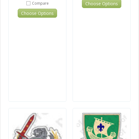
Choose Options
Compare
Choose Options