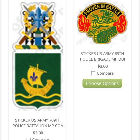
STICKER US ARMY 89TH
POLICE BRIGADE MP DUI
$3.00
Compare
Choose Options
STICKER US ARMY 709TH
POLICE BATTALION MP COA
$3.00
Compare