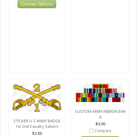
Choose Options
CUSTOM ARMY RIBBON BAR
A
STICKER U S ARMY BADGE
$3.00
1st 2nd Cavalry Sabers
Compare
$3.00