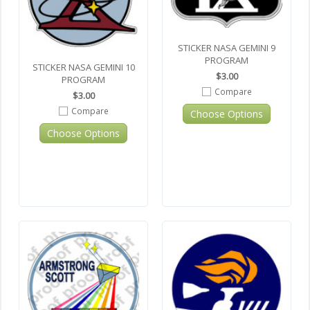
STICKER NASA GEMINI 9
PROGRAM
STICKER NASA GEMINI 10
$3.00
PROGRAM
Compare
$3.00
Compare
Choose Options
Choose Options