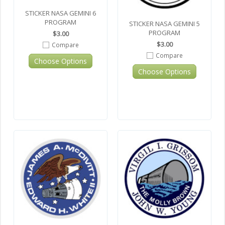
STICKER NASA GEMINI 6
PROGRAM
STICKER NASA GEMINI 5
PROGRAM
$3.00
$3.00
Compare
Compare
Choose Options
Choose Options