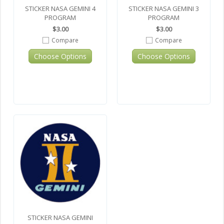
STICKER NASA GEMINI 4
STICKER NASA GEMINI 3
PROGRAM
PROGRAM
$3.00
$3.00
Compare
Compare
Choose Options
Choose Options
STICKER NASA GEMINI