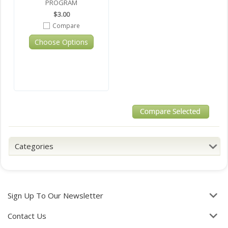
PROGRAM
$3.00
Compare
Choose Options
Categories
Sign Up To Our Newsletter
Contact Us