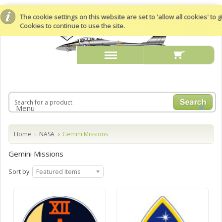
The cookie settings on this website are set to 'allow all cookies' to
Cookies to continue to use the site.
Menu
Home
NASA
Gemini Missions
Gemini Missions
Sort by:
Featured Items