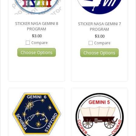
STICKER NASA GEMINI 8
STICKER NASA GEMINI 7
PROGRAM
PROGRAM
$3.00
$3.00
Compare
Compare
Choose Options
Choose Options