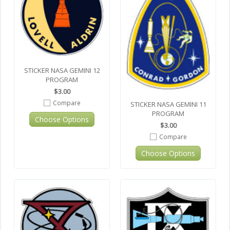
STICKER NASA GEMINI 12
PROGRAM
$3.00
Compare
STICKER NASA GEMINI 11
PROGRAM
Choose Options
$3.00
Compare
Choose Options