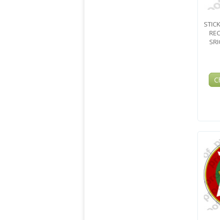
STIC
REC
SRI
C