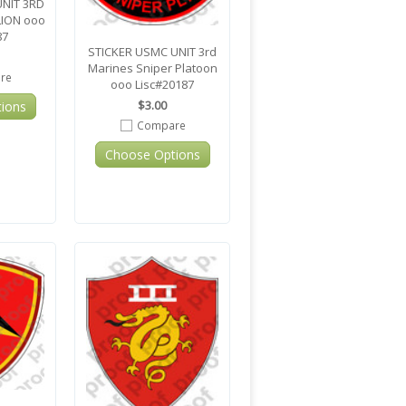
UNIT 3RD
LION ooo
87
STICKER USMC UNIT 3rd
Marines Sniper Platoon
re
ooo Lisc#20187
$3.00
ions
Compare
Choose Options