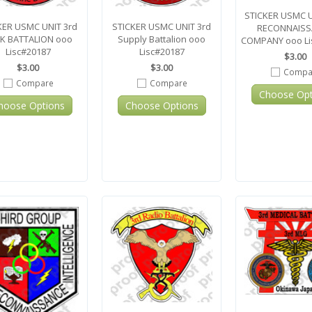
STICKER USMC 
KER USMC UNIT 3rd
STICKER USMC UNIT 3rd
RECONNAISS
K BATTALION ooo
Supply Battalion ooo
COMPANY ooo Li
Lisc#20187
Lisc#20187
$3.00
$3.00
$3.00
Compa
Compare
Compare
Choose Opt
hoose Options
Choose Options