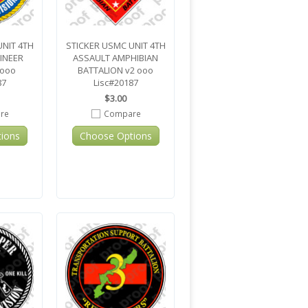
UNIT 4TH
STICKER USMC UNIT 4TH
INEER
ASSAULT AMPHIBIAN
 ooo
BATTALION v2 ooo
87
Lisc#20187
$3.00
re
Compare
ions
Choose Options