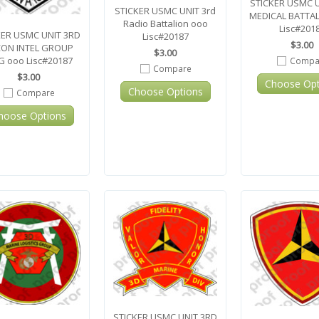
STICKER USMC 
STICKER USMC UNIT 3rd
MEDICAL BATTA
Radio Battalion ooo
Lisc#201
KER USMC UNIT 3RD
Lisc#20187
$3.00
ON INTEL GROUP
$3.00
G ooo Lisc#20187
Compa
Compare
$3.00
Choose Opt
Choose Options
Compare
hoose Options
STICKER USMC UNIT 3RD