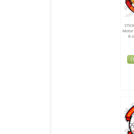
STIC
Motor 
B o
C