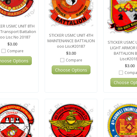
KER USMC UNIT 8TH
Transport Battalion
STICKER USMC UNIT 4TH
oo Lisc No 20187
MAINTENANCE BATTALION
STICKER USMC 
$3.00
ooo Lisc#20187
LIGHT ARMOR
Compare
BATTALION 
$3.00
Lisc#201
Compare
hoose Options
$3.00
Choose Options
Compa
Choose Opt