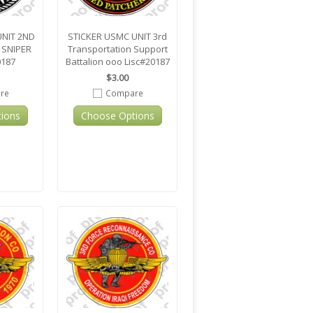
UNIT 2ND
STICKER USMC UNIT 3rd
 SNIPER
Transportation Support
0187
Battalion ooo Lisc#20187
$3.00
re
Compare
ions
Choose Options