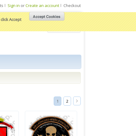
ts
Sign in
or
Create an account
Checkout
click Accept
View Cart
1
2