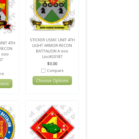
STICKER USMC UNIT 4TH
UNIT 4TH
LIGHT ARMOR RECON
 RECON
BATTALION A ooo
B ooo
Lisc#20187
87
$3.00
Compare
re
Choose Options
ions