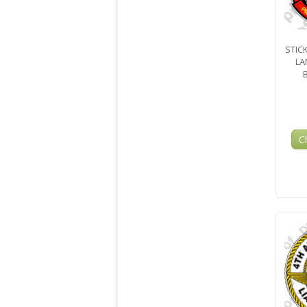
STIC
LA
C