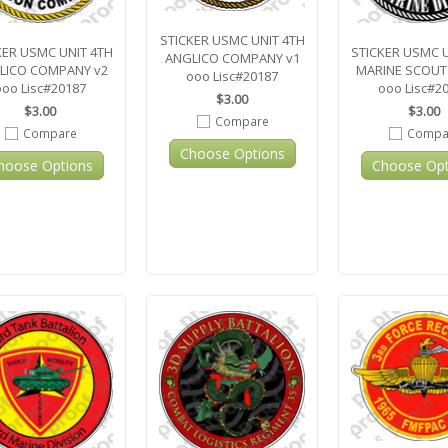
STICKER USMC UNIT 4TH
KER USMC UNIT 4TH
STICKER USMC 
ANGLICO COMPANY v1
LICO COMPANY v2
MARINE SCOUT
ooo Lisc#20187
ooo Lisc#20187
ooo Lisc#2
$3.00
$3.00
$3.00
Compare
Compare
Compa
Choose Options
hoose Options
Choose Opt