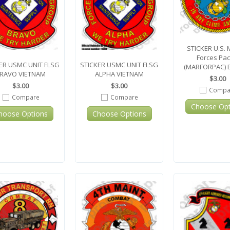
STICKER U.S. 
Forces Paci
ER USMC UNIT FLSG
STICKER USMC UNIT FLSG
(MARFORPAC) 
RAVO VIETNAM
ALPHA VIETNAM
$3.00
$3.00
$3.00
Compa
Compare
Compare
Choose Opt
hoose Options
Choose Options