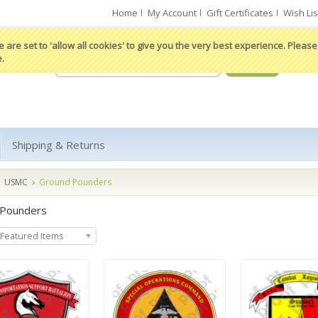
Home
My Account
Gift Certificates
Wish Lis
 are set to 'allow all cookies' to give you the very best experience. Please 
e.
Shipping & Returns
USMC
Ground Pounders
 Pounders
Featured Items