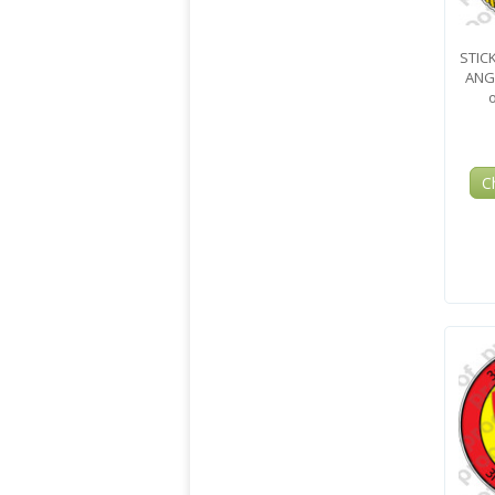
STIC
ANG
C