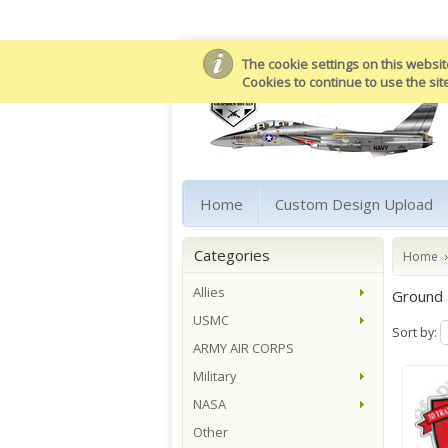
The cookie settings on this website
Cookies to continue to use the sit
Home
Custom Design Upload
Categories
Home
Allies
Ground
USMC
Sort by:
ARMY AIR CORPS
Military
NASA
Other