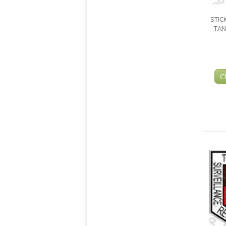
STIC
TAN
C