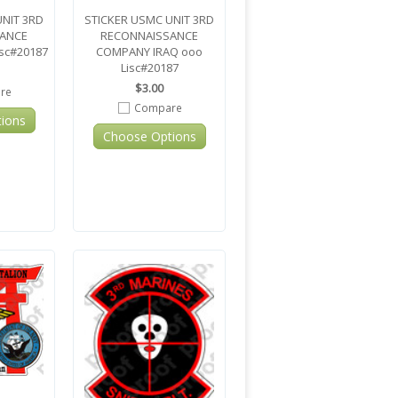
UNIT 3RD
STICKER USMC UNIT 3RD
ANCE
RECONNAISSANCE
sc#20187
COMPANY IRAQ ooo
Lisc#20187
$3.00
re
Compare
ions
Choose Options