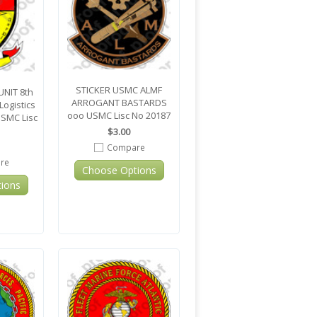
STICKER USMC ALMF
NIT 8th
ARROGANT BASTARDS
ogistics
ooo USMC Lisc No 20187
USMC Lisc
$3.00
Compare
re
Choose Options
ions