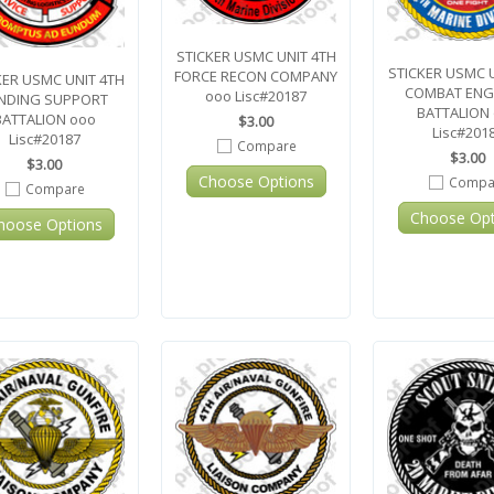
STICKER USMC UNIT 4TH
STICKER USMC 
FORCE RECON COMPANY
KER USMC UNIT 4TH
COMBAT ENG
ooo Lisc#20187
NDING SUPPORT
BATTALION
BATTALION ooo
$3.00
Lisc#201
Lisc#20187
Compare
$3.00
$3.00
Choose Options
Compa
Compare
Choose Opt
hoose Options