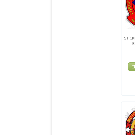
STICK
B
C