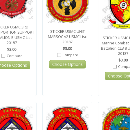
ICKER USMC 3RD
STICKER USMC UNIT
SPORTION SUPPORT
MARSOC v2 USMC Lisc
ALION B USMC Lisc
STICKER USMC U
20187
20187
Marine Combat L
Battalion CLB 8 
$3.00
$3.00
20187
Compare
Compare
$3.00
Choose Options
hoose Options
Compa
Choose Opt