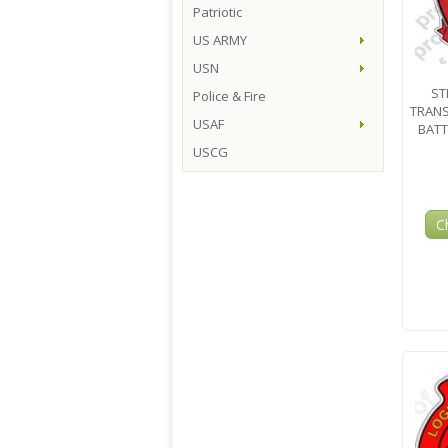
Patriotic
US ARMY
USN
ST
Police & Fire
TRAN
USAF
BATT
USCG
C