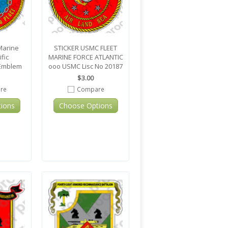
Marine
STICKER USMC FLEET
fic
MARINE FORCE ATLANTIC
Emblem
ooo USMC Lisc No 20187
$3.00
re
Compare
ions
Choose Options