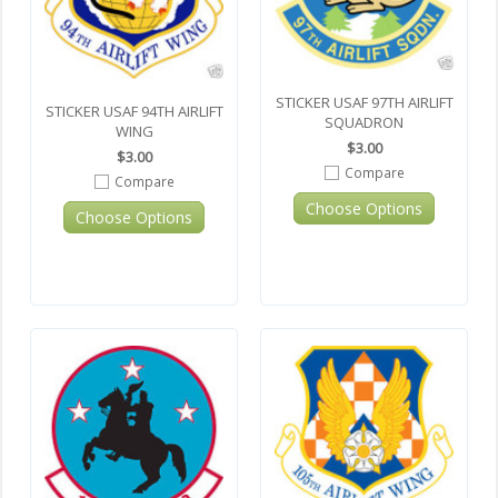
STICKER USAF 97TH AIRLIFT
STICKER USAF 94TH AIRLIFT
SQUADRON
WING
$3.00
$3.00
Compare
Compare
Choose Options
Choose Options