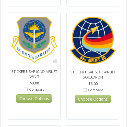
STICKER USAF 62ND AIRLIFT
STICKER USAF 65TH AIRLIFT
WING
SQUADRON
$3.00
$3.00
Compare
Compare
Choose Options
Choose Options