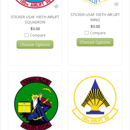
STICKER USAF 105TH AIR LIFT
STICKER USAF 105TH AIRLIFT
WING
SQUADRON
$3.00
$3.00
Compare
Compare
Choose Options
Choose Options