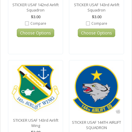
STICKER USAF 142nd Airlift
STICKER USAF 143rd Airlift
Squadron
Squadron
$3.00
$3.00
Compare
Compare
Choose Options
Choose Options
STICKER USAF 143rd Airlift
STICKER USAF 144TH AIRLIFT
Wing
SQUADRON