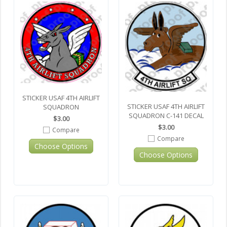
STICKER USAF 4TH AIRLIFT
STICKER USAF 4TH AIRLIFT
SQUADRON
SQUADRON C-141 DECAL
$3.00
$3.00
Compare
Compare
Choose Options
Choose Options