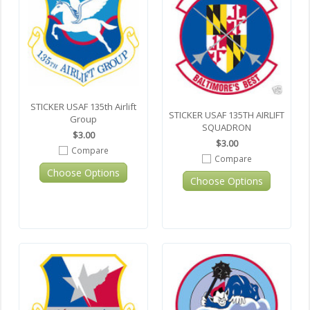
STICKER USAF 135th Airlift
STICKER USAF 135TH AIRLIFT
Group
SQUADRON
$3.00
$3.00
Compare
Compare
Choose Options
Choose Options