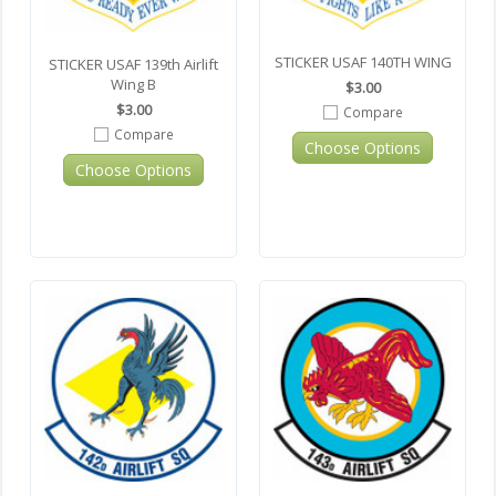
STICKER USAF 140TH WING
STICKER USAF 139th Airlift
Wing B
$3.00
$3.00
Compare
Compare
Choose Options
Choose Options