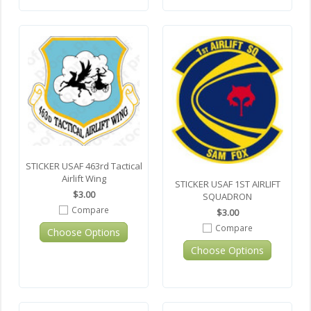
STICKER USAF 463rd Tactical
Airlift Wing
STICKER USAF 1ST AIRLIFT
$3.00
SQUADRON
Compare
$3.00
Compare
Choose Options
Choose Options