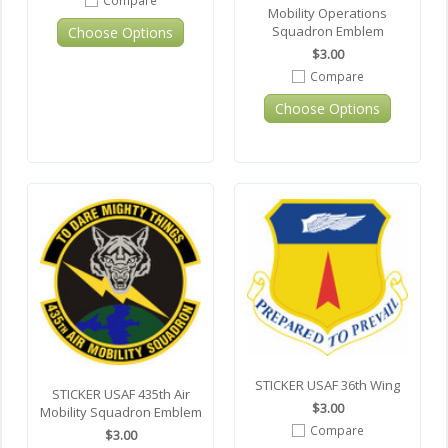
Mobility Operations
Squadron Emblem
Choose Options
$3.00
Compare
Choose Options
STICKER USAF 36th Wing
STICKER USAF 435th Air
$3.00
Mobility Squadron Emblem
Compare
$3.00