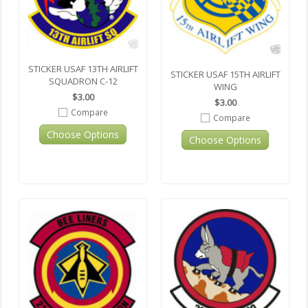
STICKER USAF 13TH AIRLIFT
STICKER USAF 15TH AIRLIFT
SQUADRON C-12
WING
$3.00
$3.00
Compare
Compare
Choose Options
Choose Options