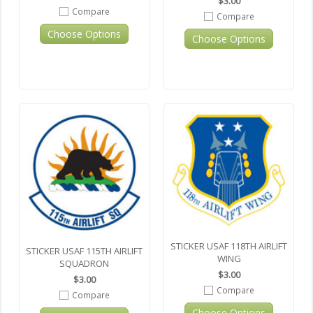
$3.00
Compare
Compare
Choose Options
Choose Options
STICKER USAF 118TH AIRLIFT
STICKER USAF 115TH AIRLIFT
WING
SQUADRON
$3.00
$3.00
Compare
Compare
Choose Options