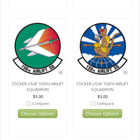
STICKER USAF 156TH AIRLIFT
STICKER USAF 158TH AIRLIFT
SQUADRON
SQUADRON
$3.00
$3.00
Compare
Compare
Choose Options
Choose Options