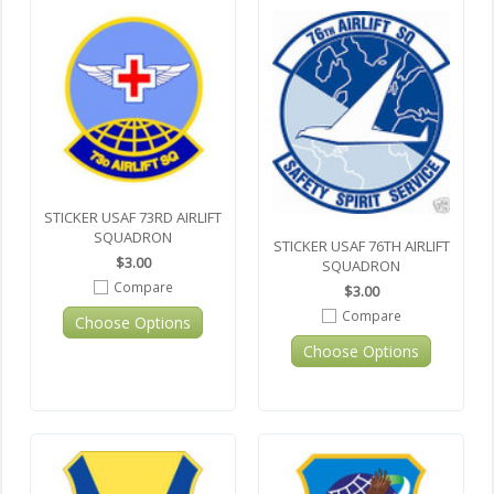
STICKER USAF 73RD AIRLIFT
SQUADRON
STICKER USAF 76TH AIRLIFT
$3.00
SQUADRON
Compare
$3.00
Compare
Choose Options
Choose Options