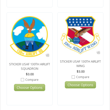
STICKER USAF 130TH AIRLIFT
STICKER USAF 130TH AIRLIFT
WING
SQUADRON
$3.00
$3.00
Compare
Compare
Choose Options
Choose Options