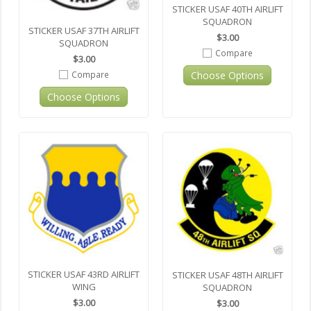
STICKER USAF 40TH AIRLIFT
SQUADRON
STICKER USAF 37TH AIRLIFT
$3.00
SQUADRON
Compare
$3.00
Choose Options
Compare
Choose Options
STICKER USAF 43RD AIRLIFT
STICKER USAF 48TH AIRLIFT
WING
SQUADRON
$3.00
$3.00