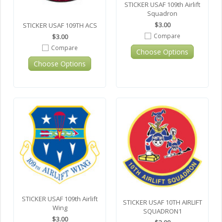
STICKER USAF 109th Airlift
Squadron
$3.00
STICKER USAF 109TH ACS
Compare
$3.00
Compare
Choose Options
Choose Options
STICKER USAF 109th Airlift
STICKER USAF 10TH AIRLIFT
Wing
SQUADRON1
$3.00