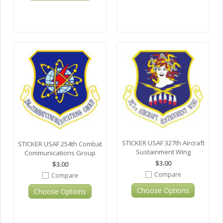
STICKER USAF 327th Aircraft
STICKER USAF 254th Combat
Sustainment Wing
Communications Group
$3.00
$3.00
Compare
Compare
Choose Options
Choose Options