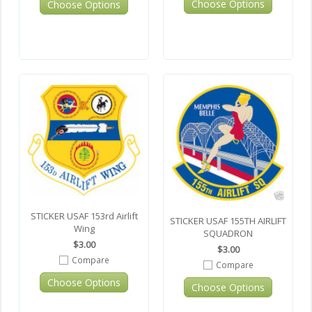
Choose Options
Choose Options
STICKER USAF 153rd Airlift
STICKER USAF 155TH AIRLIFT
Wing
SQUADRON
$3.00
$3.00
Compare
Compare
Choose Options
Choose Options