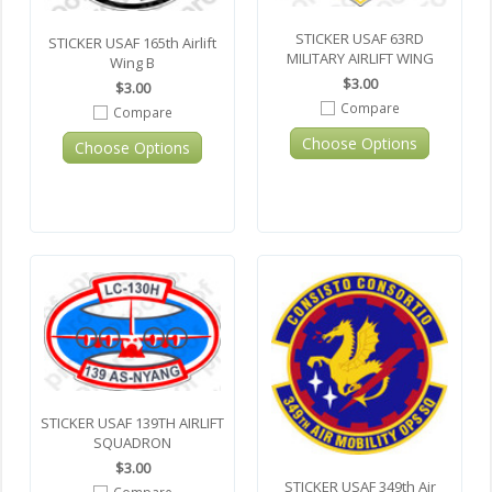
STICKER USAF 63RD
STICKER USAF 165th Airlift
MILITARY AIRLIFT WING
Wing B
$3.00
$3.00
Compare
Compare
Choose Options
Choose Options
STICKER USAF 139TH AIRLIFT
SQUADRON
$3.00
STICKER USAF 349th Air
Compare