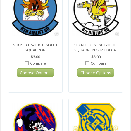
STICKER USAF 6TH AIRLIFT
STICKER USAF 8TH AIRLIFT
SQUADRON
SQUADRON C-141 DECAL
$3.00
$3.00
Compare
Compare
Choose Options
Choose Options