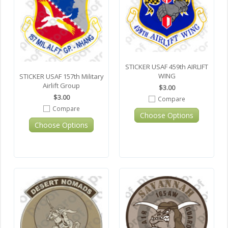
STICKER USAF 459th AIRLIFT
WING
STICKER USAF 157th Military
Airlift Group
$3.00
$3.00
Compare
Compare
Choose Options
Choose Options