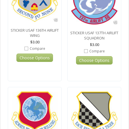
STICKER USAF 136TH AIRLIFT
STICKER USAF 137TH AIRLIFT
WING
SQUADRON
$3.00
$3.00
Compare
Compare
Choose Options
Choose Options