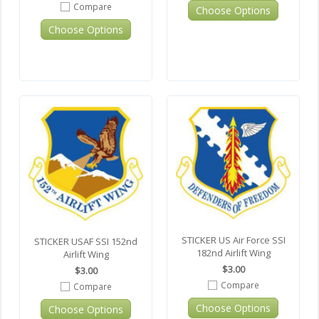
Compare
Choose Options
Choose Options
STICKER US Air Force SSI
STICKER USAF SSI 152nd
182nd Airlift Wing
Airlift Wing
$3.00
$3.00
Compare
Compare
Choose Options
Choose Options