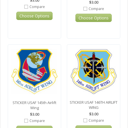
$3.00
$3.00
Compare
Compare
Choose Options
Choose Options
STICKER USAF 146TH AIRLIFT
STICKER USAF 145th Airlift
WING
Wing
$3.00
$3.00
Compare
Compare