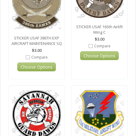
STICKER USAF 165th Airlift
Wing C
STICKER USAF 386TH EXP
$3.00
AIRCRAFT MAINTENANCE SQ
Compare
$3.00
Choose Options
Compare
Choose Options