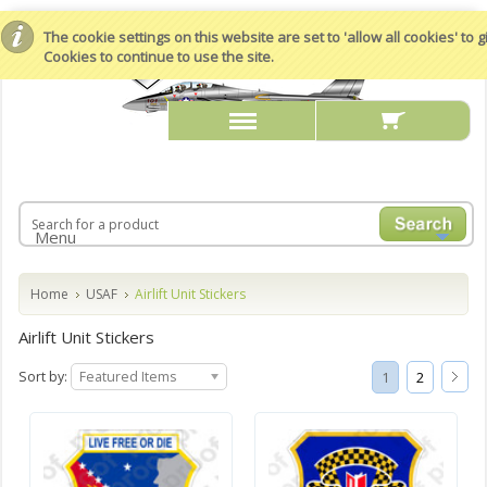
The cookie settings on this website are set to 'allow all cookies' to
Cookies to continue to use the site.
Menu
Home
USAF
Airlift Unit Stickers
Airlift Unit Stickers
Sort by:
Featured Items
1
2