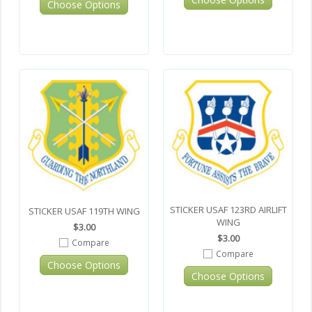
Choose Options
STICKER USAF 123RD AIRLIFT
STICKER USAF 119TH WING
WING
$3.00
$3.00
Compare
Compare
Choose Options
Choose Options