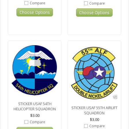
Compare
Compare
Choose Options
Choose Options
STICKER USAF 54TH
STICKER USAF 55TH AIRLIFT
HELICOPTER SQUADRON
SQUADRON
$3.00
$3.00
Compare
Compare