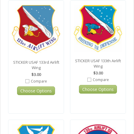
STICKER USAF 133th Airlift
STICKER USAF 133rd Airlift
Wing
Wing
$3.00
$3.00
Compare
Compare
Choose Options
Choose Options