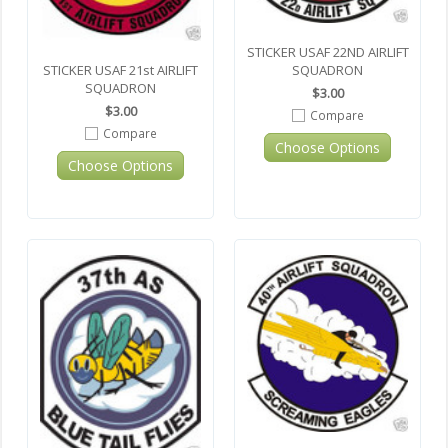
STICKER USAF 22ND AIRLIFT
SQUADRON
STICKER USAF 21st AIRLIFT
SQUADRON
$3.00
$3.00
Compare
Compare
Choose Options
Choose Options