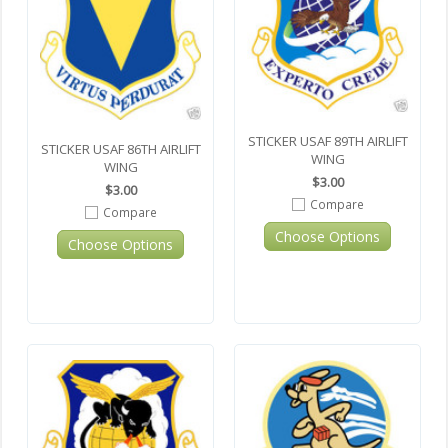
STICKER USAF 89TH AIRLIFT
STICKER USAF 86TH AIRLIFT
WING
WING
$3.00
$3.00
Compare
Compare
Choose Options
Choose Options