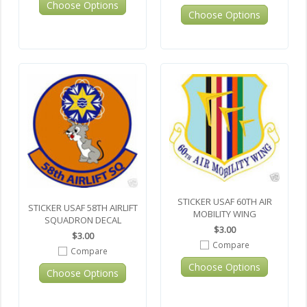
Choose Options
Choose Options
STICKER USAF 60TH AIR
STICKER USAF 58TH AIRLIFT
MOBILITY WING
SQUADRON DECAL
$3.00
$3.00
Compare
Compare
Choose Options
Choose Options