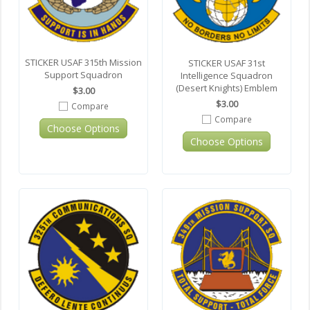
STICKER USAF 315th Mission
STICKER USAF 31st
Support Squadron
Intelligence Squadron
(Desert Knights) Emblem
$3.00
$3.00
Compare
Compare
Choose Options
Choose Options