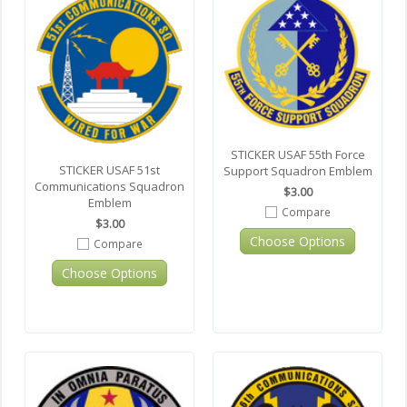
STICKER USAF 55th Force
STICKER USAF 51st
Support Squadron Emblem
Communications Squadron
$3.00
Emblem
Compare
$3.00
Choose Options
Compare
Choose Options