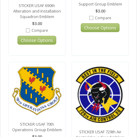
Support Group Emblem
STICKER USAF 690th
$3.00
Alteration and Installation
Squadron Emblem
Compare
$3.00
Choose Options
Compare
Choose Options
STICKER USAF 70th
Operations Group Emblem
STICKER USAF 729th Air
$3.00