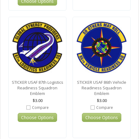
Choose Options
STICKER USAF 87th Logistics
STICKER USAF 86th Vehicle
Readiness Squadron
Readiness Squadron
Emblem
Emblem
$3.00
$3.00
Compare
Compare
Choose Options
Choose Options