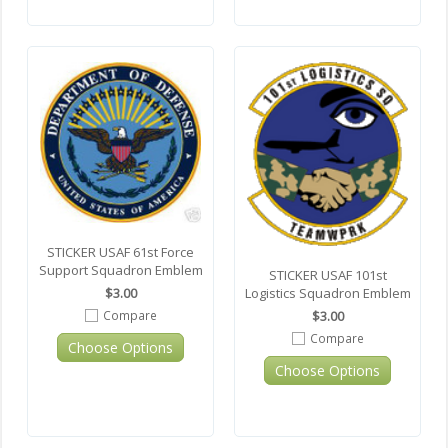
STICKER USAF 61st Force
Support Squadron Emblem
STICKER USAF 101st
Logistics Squadron Emblem
$3.00
$3.00
Compare
Compare
Choose Options
Choose Options