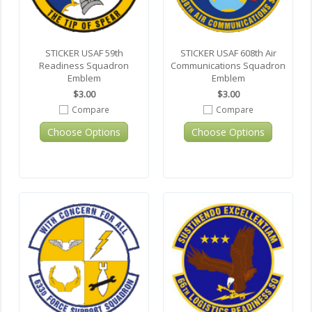
STICKER USAF 59th
STICKER USAF 608th Air
Readiness Squadron
Communications Squadron
Emblem
Emblem
$3.00
$3.00
Compare
Compare
Choose Options
Choose Options