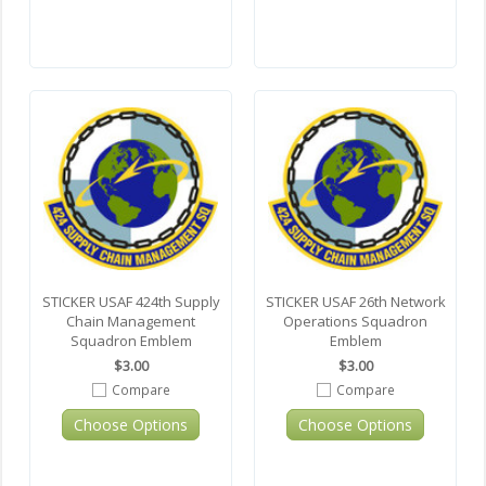
STICKER USAF 424th Supply
STICKER USAF 26th Network
Chain Management
Operations Squadron
Squadron Emblem
Emblem
$3.00
$3.00
Compare
Compare
Choose Options
Choose Options