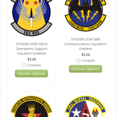
STICKER USAF 56th
Communications Squadron
STICKER USAF 563rd
Emblem
Operations Support
Squadron Emblem
$3.00
$3.00
Compare
Compare
Choose Options
Choose Options