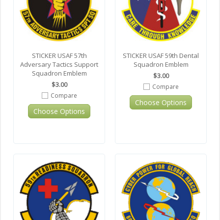
STICKER USAF 57th
STICKER USAF 59th Dental
Adversary Tactics Support
Squadron Emblem
Squadron Emblem
$3.00
$3.00
Compare
Compare
Choose Options
Choose Options