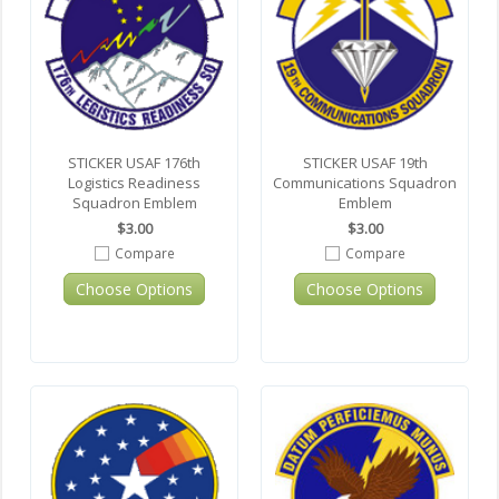
STICKER USAF 176th
STICKER USAF 19th
Logistics Readiness
Communications Squadron
Squadron Emblem
Emblem
$3.00
$3.00
Compare
Compare
Choose Options
Choose Options