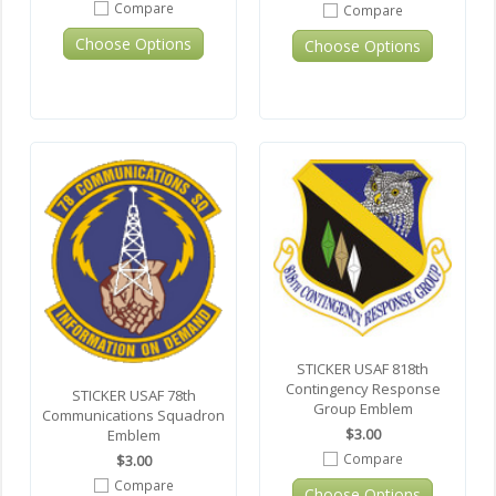
Compare
Compare
Choose Options
Choose Options
STICKER USAF 818th
Contingency Response
STICKER USAF 78th
Group Emblem
Communications Squadron
$3.00
Emblem
Compare
$3.00
Compare
Choose Options