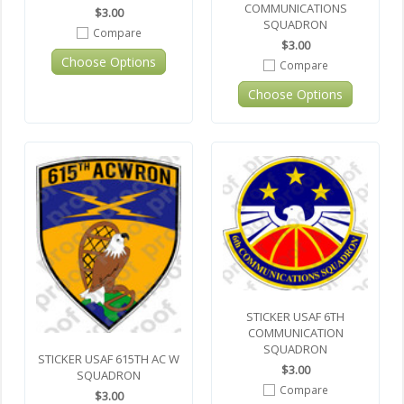
COMMUNICATIONS
$3.00
SQUADRON
Compare
$3.00
Choose Options
Compare
Choose Options
STICKER USAF 6TH
COMMUNICATION
SQUADRON
STICKER USAF 615TH AC W
$3.00
SQUADRON
Compare
$3.00