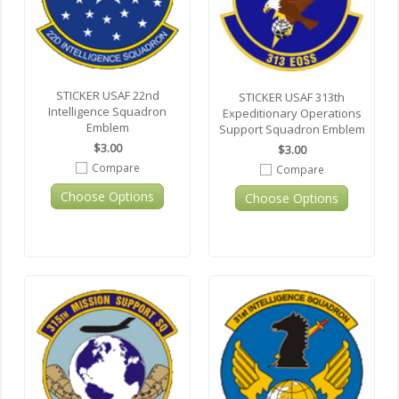
STICKER USAF 22nd
STICKER USAF 313th
Intelligence Squadron
Expeditionary Operations
Emblem
Support Squadron Emblem
$3.00
$3.00
Compare
Compare
Choose Options
Choose Options