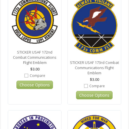
STICKER USAF 172nd
Combat Communications
STICKER USAF 173rd Combat
Flight Emblem
Communications Flight
$3.00
Emblem
Compare
$3.00
Choose Options
Compare
Choose Options