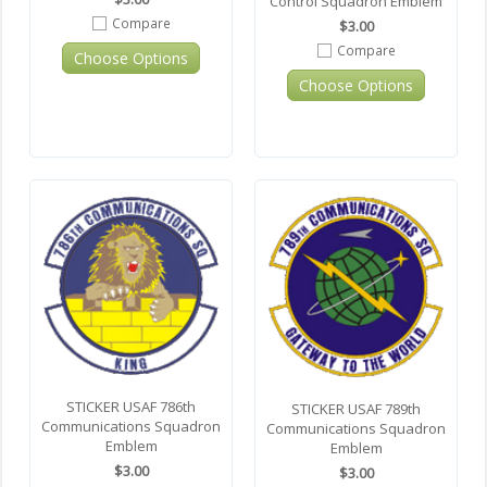
Control Squadron Emblem
Compare
$3.00
Compare
Choose Options
Choose Options
STICKER USAF 786th
STICKER USAF 789th
Communications Squadron
Communications Squadron
Emblem
Emblem
$3.00
$3.00