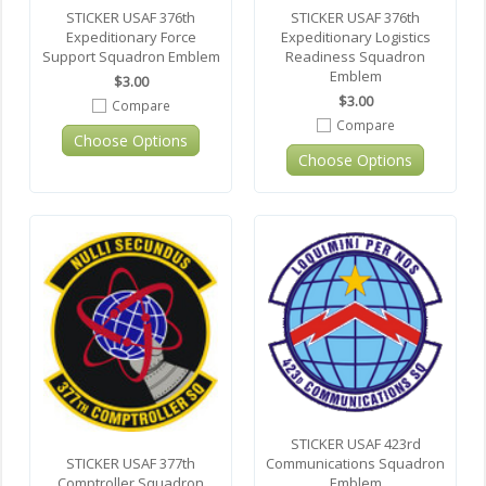
STICKER USAF 376th
STICKER USAF 376th
Expeditionary Force
Expeditionary Logistics
Support Squadron Emblem
Readiness Squadron
Emblem
$3.00
$3.00
Compare
Compare
Choose Options
Choose Options
STICKER USAF 423rd
Communications Squadron
STICKER USAF 377th
Emblem
Comptroller Squadron