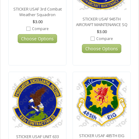
STICKER USAF 3rd Combat
Weather Squadron
STICKER USAF 945TH
$3.00
AIRCRAFT MAINTENANCE SQ
Compare
$3.00
Choose Options
Compare
Choose Options
STICKER USAF 485TH EIG
STICKER USAF UNIT 633