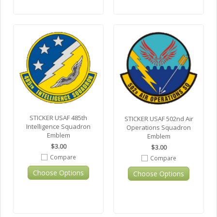
STICKER USAF 485th
STICKER USAF 502nd Air
Intelligence Squadron
Operations Squadron
Emblem
Emblem
$3.00
$3.00
Compare
Compare
Choose Options
Choose Options