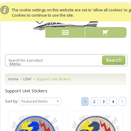
The cookie settings on this website are set to 'allow all cookies' to
Cookies to continue to use the site.
Menu
Home
USAF
Support Unit Stickers
Support Unit Stickers
Sort by:
Featured Items
1
2
3
4