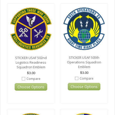
STICKER USAF 505th
STICKER USAF 502nd
Operations Squadron
Logistics Readiness
Emblem
Squadron Emblem
$3.00
$3.00
Compare
Compare
Choose Options
Choose Options