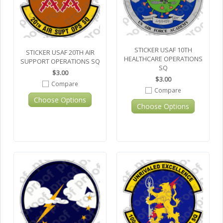
STICKER USAF 10TH
STICKER USAF 20TH AIR
HEALTHCARE OPERATIONS
SUPPORT OPERATIONS SQ
SQ
$3.00
$3.00
Compare
Compare
Choose Options
Choose Options