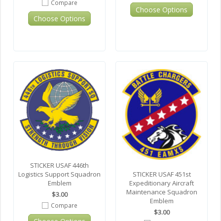
Compare
Choose Options
Choose Options
STICKER USAF 446th
Logistics Support Squadron
STICKER USAF 451st
Emblem
Expeditionary Aircraft
Maintenance Squadron
$3.00
Emblem
Compare
$3.00