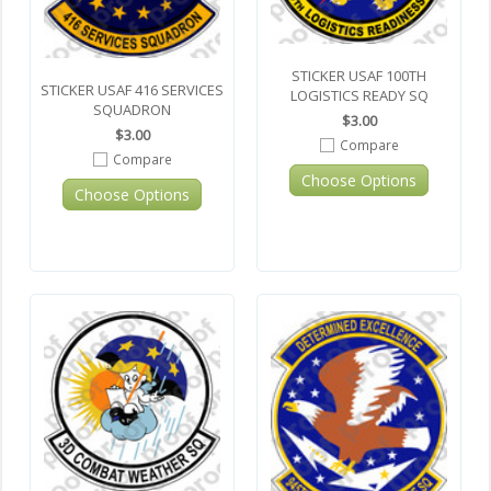
STICKER USAF 100TH
STICKER USAF 416 SERVICES
LOGISTICS READY SQ
SQUADRON
$3.00
$3.00
Compare
Compare
Choose Options
Choose Options