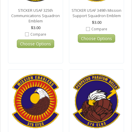
STICKER USAF 325th
STICKER USAF 349th Mission
Communications Squadron
Support Squadron Emblem
Emblem
$3.00
$3.00
Compare
Compare
Choose Options
Choose Options