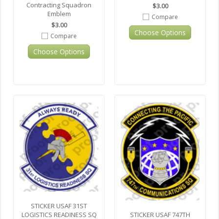
Contracting Squadron
$3.00
Emblem
Compare
$3.00
Choose Options
Compare
Choose Options
STICKER USAF 31ST
STICKER USAF 747TH
LOGISTICS READINESS SQ