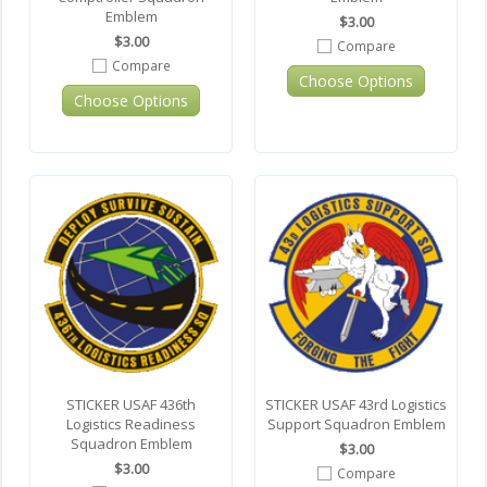
Emblem
$3.00
$3.00
Compare
Compare
Choose Options
Choose Options
STICKER USAF 436th
STICKER USAF 43rd Logistics
Logistics Readiness
Support Squadron Emblem
Squadron Emblem
$3.00
$3.00
Compare