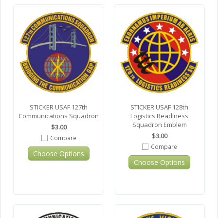
STICKER USAF 127th
STICKER USAF 128th
Communications Squadron
Logistics Readiness
Squadron Emblem
$3.00
$3.00
Compare
Compare
Choose Options
Choose Options