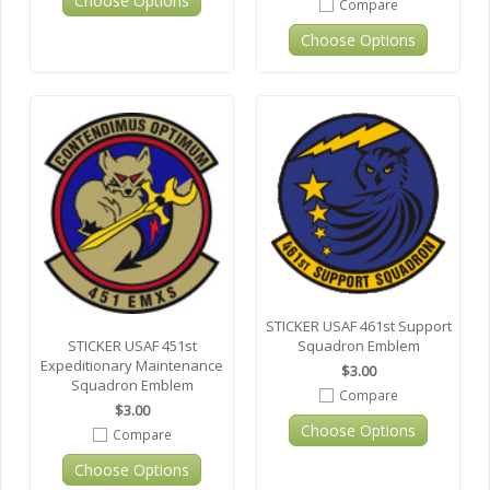
Choose Options
Compare
Choose Options
STICKER USAF 461st Support
Squadron Emblem
STICKER USAF 451st
Expeditionary Maintenance
$3.00
Squadron Emblem
Compare
$3.00
Choose Options
Compare
Choose Options