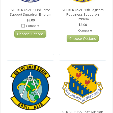
STICKER USAF 633rd Force
STICKER USAF 66th Logistics
Support Squadron Emblem
Readiness Squadron
Emblem
$3.00
$3.00
Compare
Compare
Choose Options
Choose Options
STICKER USAF 70th Mission