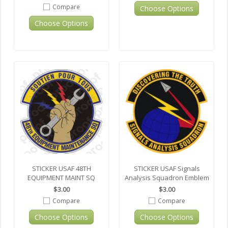
Compare
Choose Options
Choose Options
STICKER USAF 48TH
STICKER USAF Signals
EQUIPMENT MAINT SQ
Analysis Squadron Emblem
$3.00
$3.00
Compare
Compare
Choose Options
Choose Options