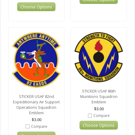
Choose Options
STICKER USAF 86th
Munitions Squadron
STICKER USAF 82nd
Emblem
Expeditionary Air Support
Operations Squadron
$3.00
Emblem
Compare
$3.00
Choose Options
Compare