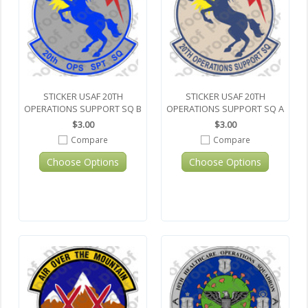
STICKER USAF 20TH
STICKER USAF 20TH
OPERATIONS SUPPORT SQ B
OPERATIONS SUPPORT SQ A
$3.00
$3.00
Compare
Compare
Choose Options
Choose Options