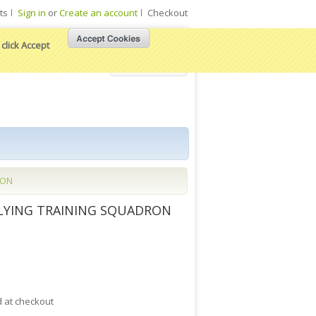
ts
Sign in
or
Create an account
Checkout
click Accept
View Cart
RON
FLYING TRAINING SQUADRON
d at checkout