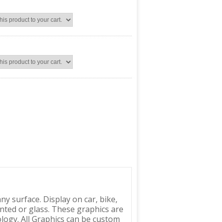
y surface. Display on car, bike,
inted or glass. These graphics are
logy. All Graphics can be custom