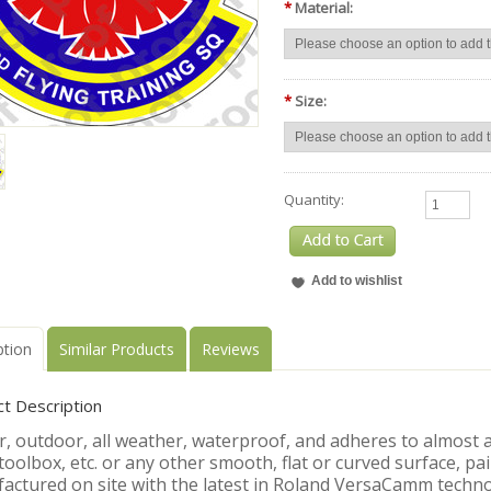
*
Material:
*
Size:
Quantity:
ption
Similar Products
Reviews
t Description
, outdoor, all weather, waterproof, and adheres to almost an
toolbox, etc. or any other smooth, flat or curved surface, pa
actured on site with the latest in Roland VersaCamm techno