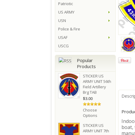
Patriotic
US ARMY
USN
Police & Fire
USAF
USCG
Popular
Products
STICKER US
ARMY UNIT 56th
Field Artillery
Brg TAB
Descri
$3.00
Choose
Produc
Options
Indoor
STICKER US
boat, 
ARMY UNIT 7th
manuf