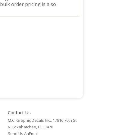
 bulk order pricing is also
Contact Us
M.C. Graphic Decals Inc., 17816 70th St
N, Loxahatchee, FL 33470
Send Us AnEmail