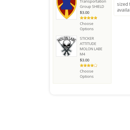
Transportation
sized 
Group SHIELD
availa
$3.00
Choose
Options
STICKER
ATTITUDE
MOLON LABE
M4
$3.00
Choose
Options