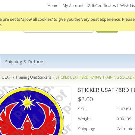
Home
My Account
Gift Certificates
Wish Lis
 are set to 'allow all cookies' to give you the very best experience. Please 
e.
Shipping & Returns
USAF
Training Unit Stickers
STICKER USAF 43RD FLYING TRAINING SQUAD
STICKER USAF 43RD 
$3.00
SKU:
1107191
Weight:
0.00 LBS
Shipping:
Calculate