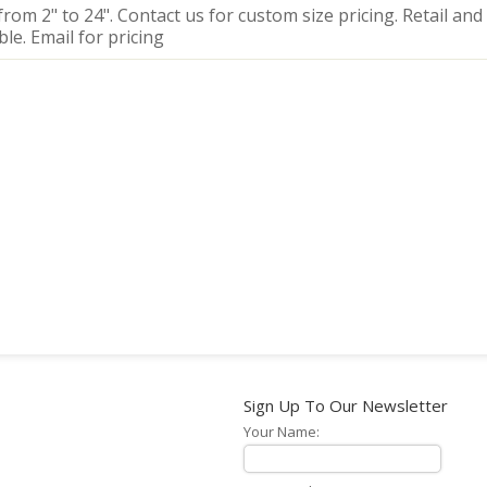
from 2" to 24". Contact us for custom size pricing. Retail and
ble. Email for pricing
Sign Up To Our Newsletter
Your Name: