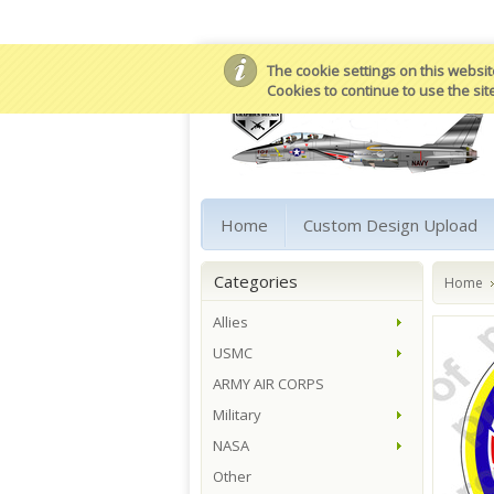
The cookie settings on this website
Cookies to continue to use the sit
Home
Custom Design Upload
Categories
Home
Allies
USMC
ARMY AIR CORPS
Military
NASA
Other