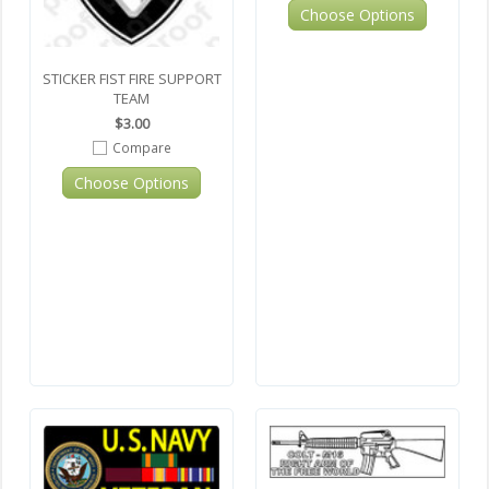
Choose Options
STICKER FIST FIRE SUPPORT
TEAM
$3.00
Compare
Choose Options