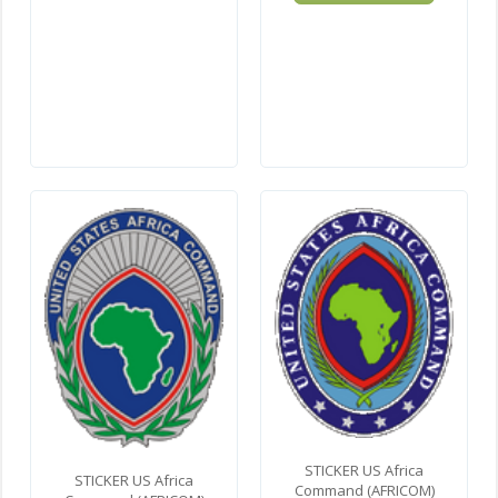
STICKER US Africa
STICKER US Africa
Command (AFRICOM)