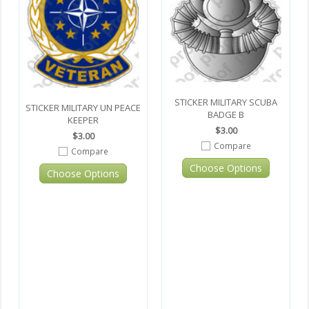
STICKER MILITARY SCUBA
STICKER MILITARY UN PEACE
BADGE B
KEEPER
$3.00
$3.00
Compare
Compare
Choose Options
Choose Options