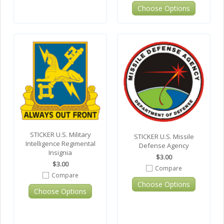
Choose Options
STICKER U.S. Military
STICKER U.S. Missile
Intelligence Regimental
Defense Agency
Insignia
$3.00
$3.00
Compare
Compare
Choose Options
Choose Options