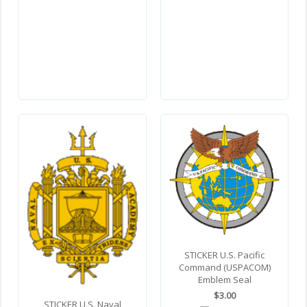
STICKER U.S. Pacific
Command (USPACOM)
Emblem Seal
$3.00
STICKER U.S. Naval