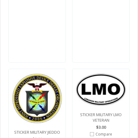
STICKER MILITARY LMO
VETERAN
$3.00
STICKER MILITARY JIEDDO
Compare