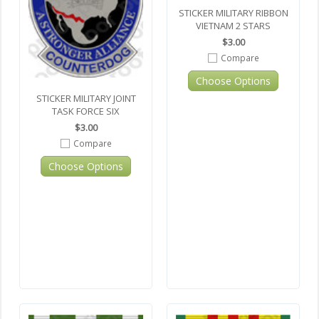
STICKER MILITARY RIBBON
VIETNAM 2 STARS
$3.00
Compare
Choose Options
STICKER MILITARY JOINT
TASK FORCE SIX
$3.00
Compare
Choose Options