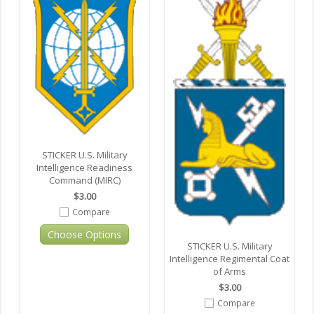
STICKER U.S. Military
Intelligence Readiness
Command (MIRC)
$3.00
Compare
Choose Options
STICKER U.S. Military
Intelligence Regimental Coat
of Arms
$3.00
Compare