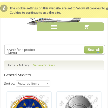
The cookie settings on this website are set to 'allow all cookies' to
Cookies to continue to use the site.
Menu
Home
Military
General Stickers
General Stickers
Sort by:
Featured Items