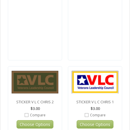
STICKER V L C CHRIS 2
STICKER V L C CHRIS 1
$3.00
$3.00
Compare
Compare
Choose Options
Choose Options