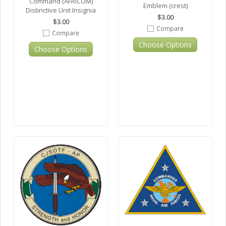
Command (AFRICOM)
Emblem (crest)
Distinctive Unit Insignia
$3.00
$3.00
Compare
Compare
Choose Options
Choose Options