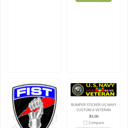
BUMPER STICKER US NAVY
CUSTOM A VETERAN
$3.00
Compare