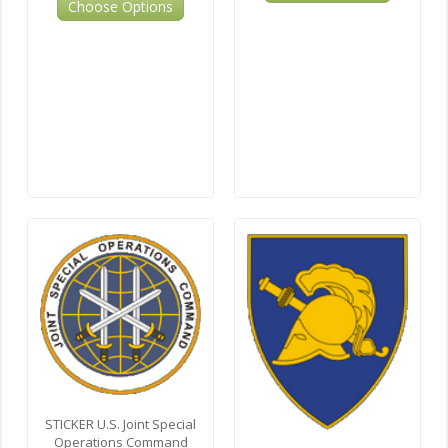
Choose Options
STICKER U.S. Joint Special
Operations Command