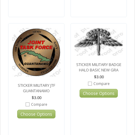
STICKER MILITARY BADGE
HALO BASIC NEW GRA
$3.00
Compare
STICKER MILITARY JTF
GUANTANAMO
Choose Options
$3.00
Compare
Choose Options