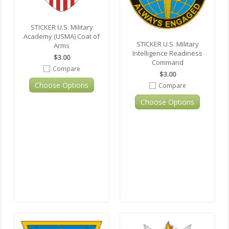
STICKER U.S. Military
Academy (USMA) Coat of
STICKER U.S. Military
Arms
Intelligence Readiness
$3.00
Command
Compare
$3.00
Choose Options
Compare
Choose Options