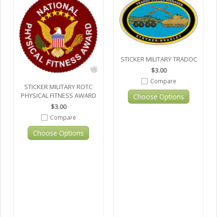
STICKER MILITARY TRADOC
$3.00
Compare
STICKER MILITARY ROTC
PHYSICAL FITNESS AWARD
Choose Options
$3.00
Compare
Choose Options