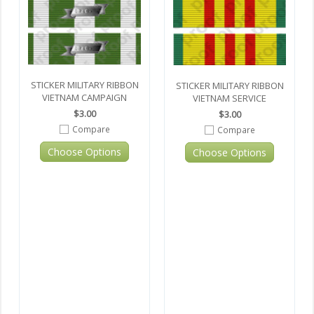
STICKER MILITARY RIBBON
STICKER MILITARY RIBBON
VIETNAM CAMPAIGN
VIETNAM SERVICE
$3.00
$3.00
Compare
Compare
Choose Options
Choose Options