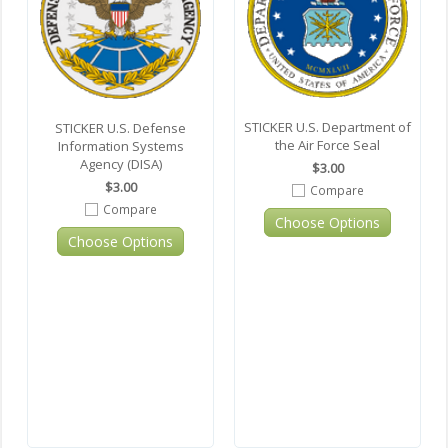
STICKER U.S. Department of
STICKER U.S. Defense
the Air Force Seal
Information Systems
Agency (DISA)
$3.00
$3.00
Compare
Compare
Choose Options
Choose Options