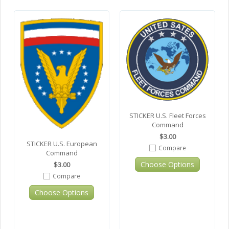
STICKER U.S. Fleet Forces
Command
$3.00
STICKER U.S. European
Compare
Command
Choose Options
$3.00
Compare
Choose Options