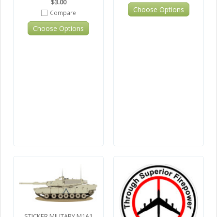
$3.00
Choose Options
Compare
Choose Options
STICKER MILITARY M1A1