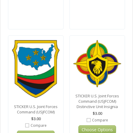
STICKER U.S. Joint Forces
Command (USJFCOM)
STICKER U.S. Joint Forces
Distinctive Unit Insignia
Command (USJFCOM)
$3.00
$3.00
Compare
Compare
Choose Options