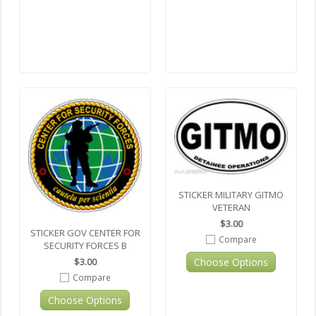
STICKER MILITARY GITMO
VETERAN
$3.00
STICKER GOV CENTER FOR
Compare
SECURITY FORCES B
Choose Options
$3.00
Compare
Choose Options