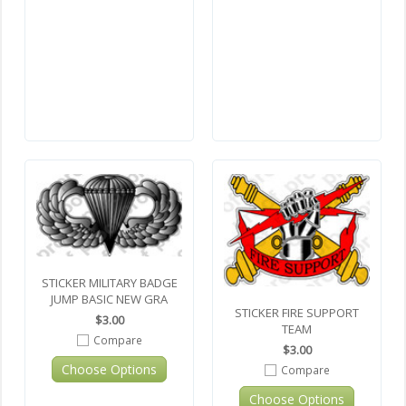
STICKER MILITARY BADGE
JUMP BASIC NEW GRA
STICKER FIRE SUPPORT
$3.00
TEAM
Compare
$3.00
Choose Options
Compare
Choose Options