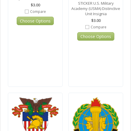
STICKER U.S. Military
$3.00
Academy (USMA) Distinctive
Compare
Unit Insignia
$3.00
Choose Options
Compare
Choose Options