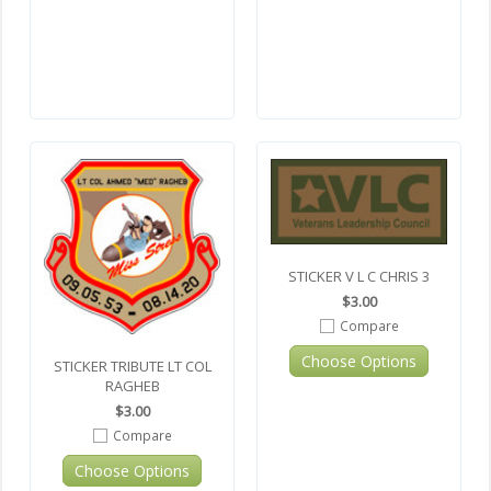
STICKER V L C CHRIS 3
$3.00
Compare
Choose Options
STICKER TRIBUTE LT COL
RAGHEB
$3.00
Compare
Choose Options