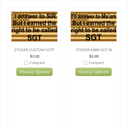
STICKER CUSTOM SGTP
STICKER EARN SGT M
$3.00
$3.00
Compare
Compare
Choose Options
Choose Options