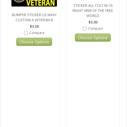
STICKER ALL COLT M-16
RIGHT ARM OF THE FREE
BUMPER STICKER US NAVY
WORLD
CUSTOM A VETERAN B
$3.00
$3.00
Compare
Compare
Choose Options
Choose Options