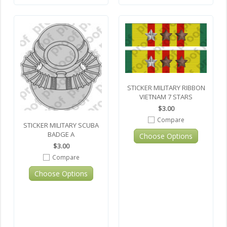
STICKER MILITARY RIBBON
VIETNAM 7 STARS
$3.00
Compare
STICKER MILITARY SCUBA
BADGE A
Choose Options
$3.00
Compare
Choose Options