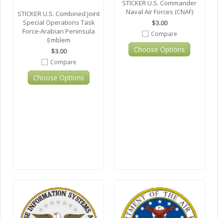
STICKER U.S. Commander
Naval Air Forces (CNAF)
STICKER U.S. Combined Joint
Special Operations Task
$3.00
Force-Arabian Peninsula
Compare
Emblem
Choose Options
$3.00
Compare
Choose Options