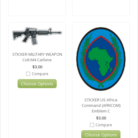
STICKER MILITARY WEAPON
Colt M4 Carbine
$3.00
Compare
Choose Options
STICKER US Africa
Command (AFRICOM)
Emblem C
$3.00
Compare
Choose Options