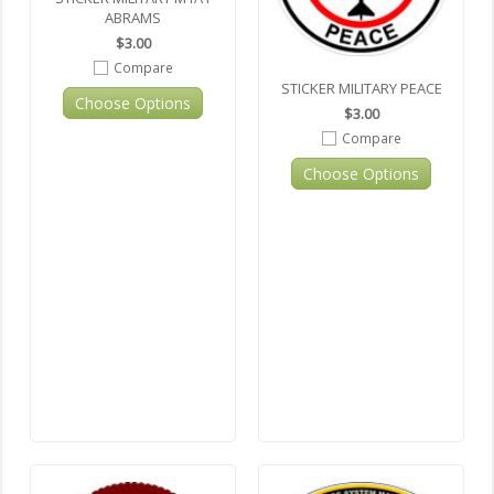
ABRAMS
$3.00
Compare
STICKER MILITARY PEACE
Choose Options
$3.00
Compare
Choose Options