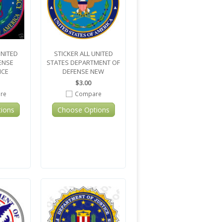
UNITED
STICKER ALL UNITED
ENSE
STATES DEPARTMENT OF
NCE
DEFENSE NEW
$3.00
re
Compare
ions
Choose Options