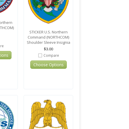
orthern
THCOM)
STICKER U.S. Northern
Command (NORTHCOM)
Shoulder Sleeve Insignia
re
$3.00
ions
Compare
Choose Options