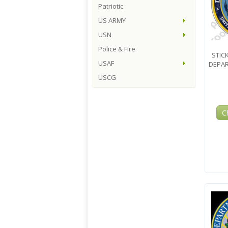
Patriotic
US ARMY
USN
Police & Fire
STIC
USAF
DEPAR
USCG
C