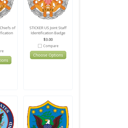
Chiefs of
STICKER US Joint Staff
ification
Identification Badge
$3.00
Compare
re
Choose Options
ions