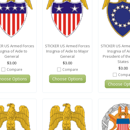
ER US Armed Forces
STICKER US Armed Forces
STICKER US Arme
signia of Aide to
Insignia of Aide to Major
Insignia of A
General
General
President of th
States
$3.00
$3.00
$3.00
Compare
Compare
Compa
hoose Options
Choose Options
Choose Opt