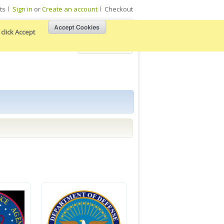
ts
Sign in
or
Create an account
Checkout
click Accept
View Cart