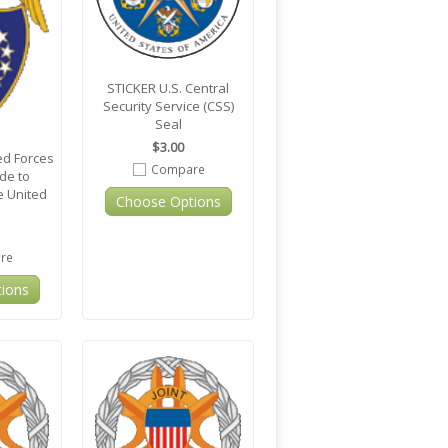
STICKER U.S. Central
Security Service (CSS)
Seal
$3.00
d Forces
Compare
ide to
e United
Choose Options
re
ions