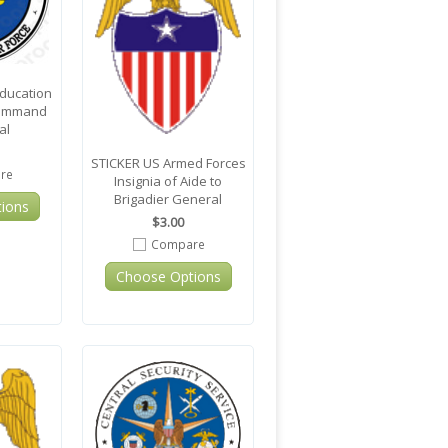
Education
Command
al
STICKER US Armed Forces
re
Insignia of Aide to
Brigadier General
ions
$3.00
Compare
Choose Options