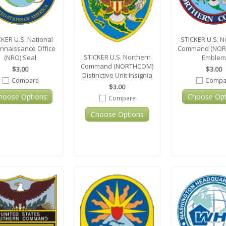
CKER U.S. National
STICKER U.S. N
nnaissance Office
Command (NOR
STICKER U.S. Northern
(NRO) Seal
Emblem
Command (NORTHCOM)
$3.00
$3.00
Distinctive Unit Insignia
Compare
Compa
$3.00
hoose Options
Choose Opt
Compare
Choose Options