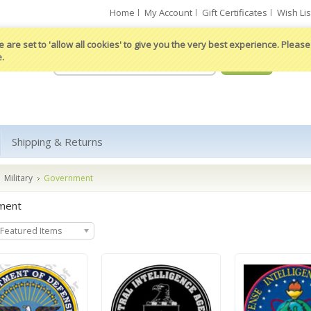
Home
My Account
Gift Certificates
Wish Lis
 are set to 'allow all cookies' to give you the very best experience. Please 
e.
Shipping & Returns
Military
Government
ment
Featured Items