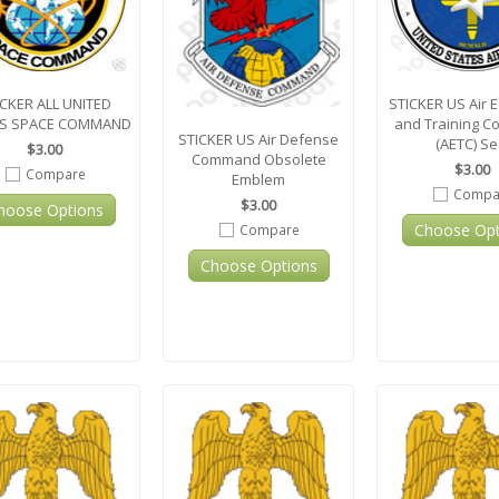
ICKER ALL UNITED
STICKER US Air 
ES SPACE COMMAND
and Training 
STICKER US Air Defense
(AETC) Se
$3.00
Command Obsolete
$3.00
Compare
Emblem
Compa
$3.00
hoose Options
Choose Opt
Compare
Choose Options