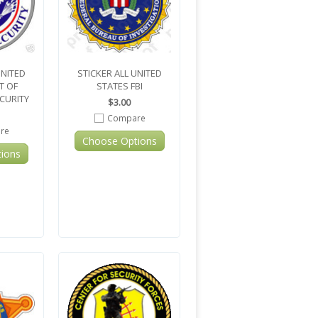
UNITED
STICKER ALL UNITED
T OF
STATES FBI
CURITY
$3.00
Compare
re
Choose Options
ions