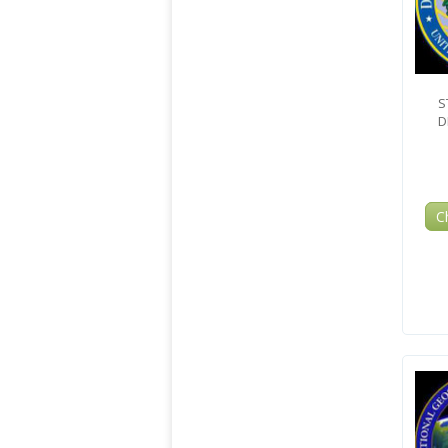
S
D
C