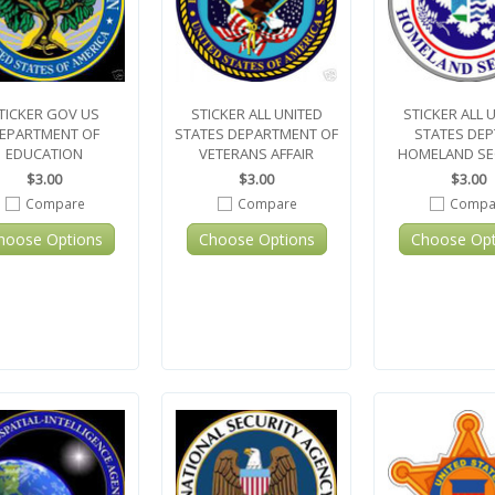
TICKER GOV US
STICKER ALL UNITED
STICKER ALL 
EPARTMENT OF
STATES DEPARTMENT OF
STATES DEP
EDUCATION
VETERANS AFFAIR
HOMELAND SE
$3.00
$3.00
$3.00
Compare
Compare
Compa
hoose Options
Choose Options
Choose Opt