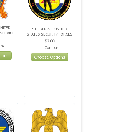
UNITED
STICKER ALL UNITED
 SERVICE
STATES SECURITY FORCES
$3.00
re
Compare
ions
Choose Options