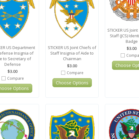
STICKER US Joint 
Staff (JCS) Ident
Badge
KER US Department
STICKER US Joint Chiefs of
$3.00
efense Insignia of
Staff Insignia of Aide to
Compa
e to Secretary of
Chairman
Defense
Choose Opt
$3.00
$3.00
Compare
Compare
Choose Options
hoose Options