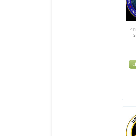
ST
S
C