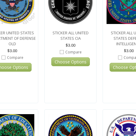
KER UNITED STATES
STICKER ALL UNITED
STICKER ALL 
TMENT OF DEFENSE
STATES CIA
STATES DEF
OLD
INTELLIGE
$3.00
$3.00
$3.00
Compare
Compare
Compa
Choose Options
hoose Options
Choose Opt