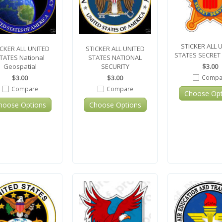
STICKER ALL 
ICKER ALL UNITED
STICKER ALL UNITED
STATES SECRET
TATES National
STATES NATIONAL
$3.00
Geospatial
SECURITY
Compa
$3.00
$3.00
Compare
Compare
Choose Opt
hoose Options
Choose Options