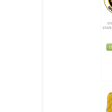
ST
STAT
C