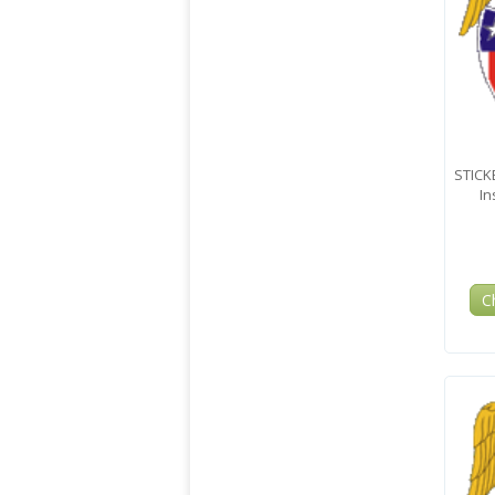
STICK
In
C