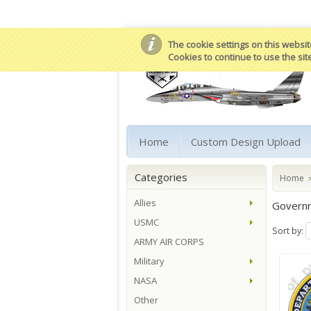
The cookie settings on this website
Cookies to continue to use the sit
Home
Custom Design Upload
Categories
Home
Allies
Govern
USMC
Sort by:
ARMY AIR CORPS
Military
NASA
Other