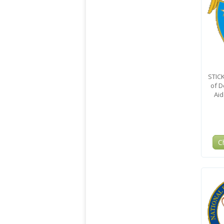
STIC
of D
Aid
C