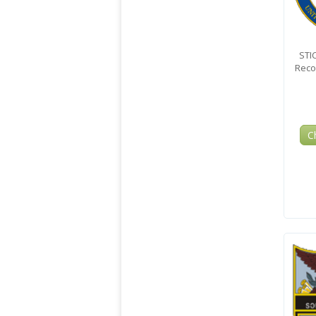
STI
Reco
C