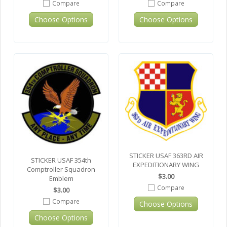
Compare
Compare
Choose Options
Choose Options
STICKER USAF 363RD AIR
STICKER USAF 354th
EXPEDITIONARY WING
Comptroller Squadron
$3.00
Emblem
Compare
$3.00
Compare
Choose Options
Choose Options