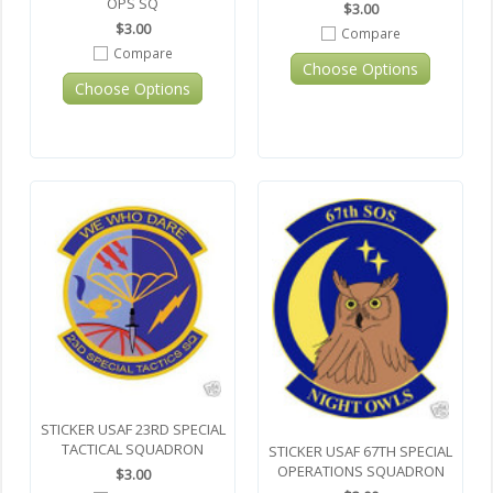
OPS SQ
$3.00
$3.00
Compare
Compare
Choose Options
Choose Options
STICKER USAF 23RD SPECIAL
TACTICAL SQUADRON
STICKER USAF 67TH SPECIAL
OPERATIONS SQUADRON
$3.00