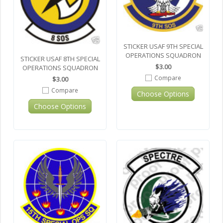
STICKER USAF 9TH SPECIAL
OPERATIONS SQUADRON
STICKER USAF 8TH SPECIAL
$3.00
OPERATIONS SQUADRON
Compare
$3.00
Compare
Choose Options
Choose Options