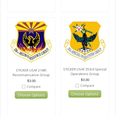
STICKER USAF 353rd Special
STICKER USAF 214th
Operations Group
Reconnaissance Group
$3.00
$3.00
Compare
Compare
Choose Options
Choose Options