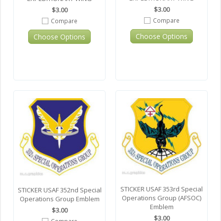
$3.00
$3.00
Compare
Compare
Choose Options
Choose Options
STICKER USAF 353rd Special
STICKER USAF 352nd Special
Operations Group (AFSOC)
Operations Group Emblem
Emblem
$3.00
$3.00
Compare