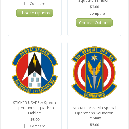
Squadron Emblem
Compare
$3.00
Choose Options
Compare
Choose Options
STICKER USAF 5th Special
Operations Squadron
STICKER USAF 6th Special
Emblem
Operations Squadron
Emblem
$3.00
$3.00
Compare