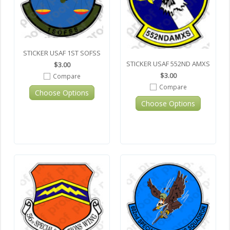
STICKER USAF 1ST SOFSS
STICKER USAF 552ND AMXS
$3.00
$3.00
Compare
Compare
Choose Options
Choose Options