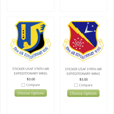
STICKER USAF 376TH AIR
STICKER USAF 379TH AIR
EXPEDITIONARY WING
EXPEDITIONARY WING
$3.00
$3.00
Compare
Compare
Choose Options
Choose Options