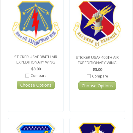
STICKER USAF 384TH AIR
STICKER USAF 406TH AIR
EXPEDITIONARY WING
EXPEDITIONARY WING
$3.00
$3.00
Compare
Compare
Choose Options
Choose Options