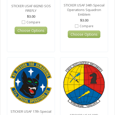
STICKER USAF 34th Special
STICKER USAF 602ND SOS
Operations Squadron
FIREFLY
Emblem
$3.00
$3.00
Compare
Compare
Choose Options
Choose Options
STICKER USAF 17th Special