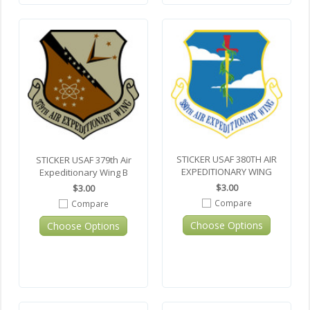
STICKER USAF 380TH AIR
STICKER USAF 379th Air
EXPEDITIONARY WING
Expeditionary Wing B
$3.00
$3.00
Compare
Compare
Choose Options
Choose Options