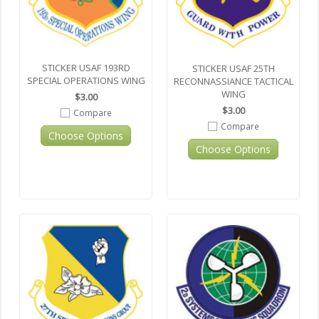
STICKER USAF 193RD
STICKER USAF 25TH
SPECIAL OPERATIONS WING
RECONNASSIANCE TACTICAL
WING
$3.00
$3.00
Compare
Compare
Choose Options
Choose Options