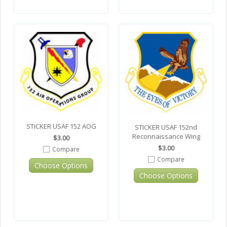
STICKER USAF 152 AOG
STICKER USAF 152nd
Reconnaissance Wing
$3.00
$3.00
Compare
Compare
Choose Options
Choose Options