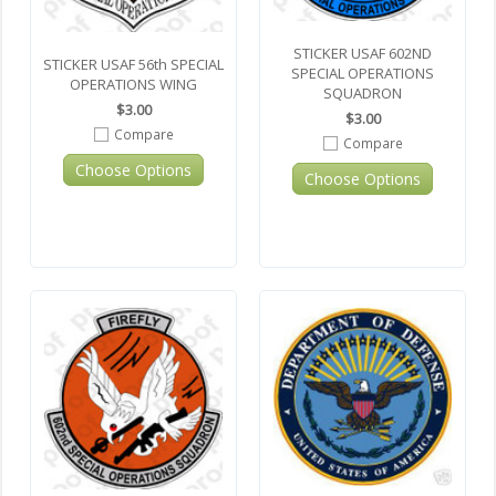
STICKER USAF 602ND
STICKER USAF 56th SPECIAL
SPECIAL OPERATIONS
OPERATIONS WING
SQUADRON
$3.00
$3.00
Compare
Compare
Choose Options
Choose Options