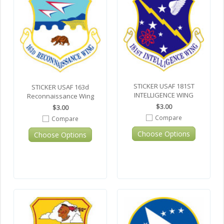
STICKER USAF 181ST
STICKER USAF 163d
INTELLIGENCE WING
Reconnaissance Wing
$3.00
$3.00
Compare
Compare
Choose Options
Choose Options