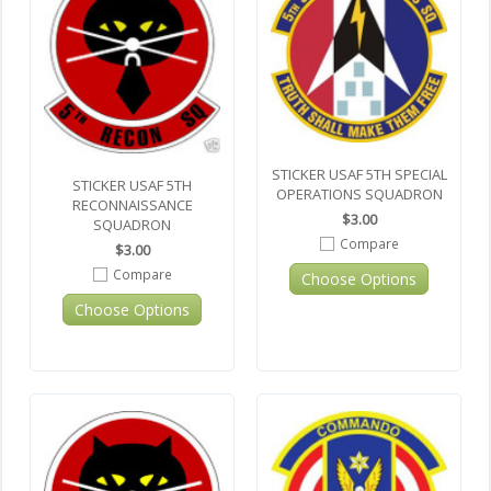
STICKER USAF 5TH SPECIAL
STICKER USAF 5TH
OPERATIONS SQUADRON
RECONNAISSANCE
$3.00
SQUADRON
Compare
$3.00
Compare
Choose Options
Choose Options