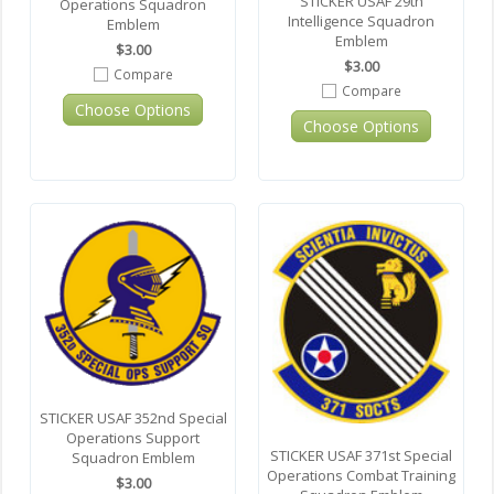
STICKER USAF 29th
Operations Squadron
Intelligence Squadron
Emblem
Emblem
$3.00
$3.00
Compare
Compare
Choose Options
Choose Options
STICKER USAF 352nd Special
Operations Support
STICKER USAF 371st Special
Squadron Emblem
Operations Combat Training
$3.00