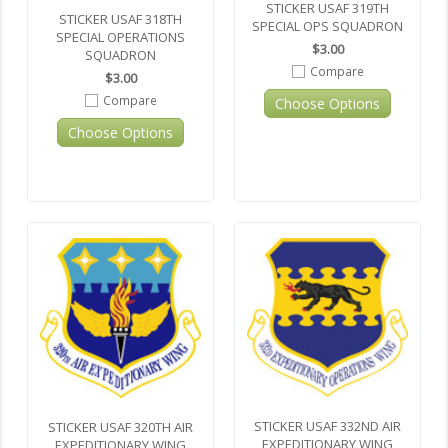
STICKER USAF 319TH
STICKER USAF 318TH
SPECIAL OPS SQUADRON
SPECIAL OPERATIONS
$3.00
SQUADRON
Compare
$3.00
Compare
Choose Options
Choose Options
STICKER USAF 332ND AIR
STICKER USAF 320TH AIR
EXPEDITIONARY WING
EXPEDITIONARY WING