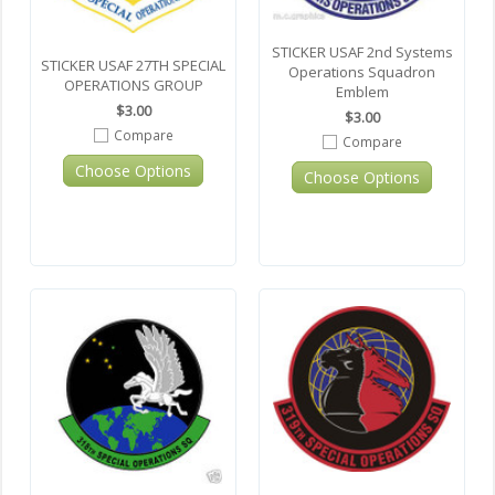
STICKER USAF 2nd Systems
STICKER USAF 27TH SPECIAL
Operations Squadron
OPERATIONS GROUP
Emblem
$3.00
$3.00
Compare
Compare
Choose Options
Choose Options