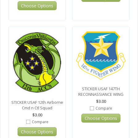
Choose Options
STICKER USAF 147TH
RECONNASSIANCE WING
$3.00
STICKER USAF 12th Airborne
Cmd n Ctl Squad
Compare
$3.00
Choose Options
Compare
Choose Options