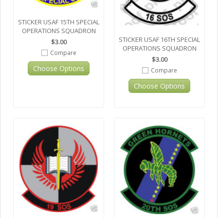
STICKER USAF 15TH SPECIAL
OPERATIONS SQUADRON
STICKER USAF 16TH SPECIAL
$3.00
OPERATIONS SQUADRON
Compare
$3.00
Choose Options
Compare
Choose Options