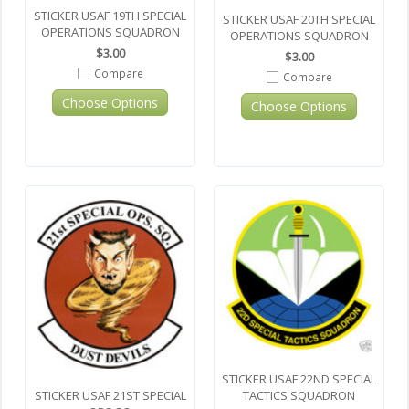
STICKER USAF 19TH SPECIAL
STICKER USAF 20TH SPECIAL
OPERATIONS SQUADRON
OPERATIONS SQUADRON
$3.00
$3.00
Compare
Compare
Choose Options
Choose Options
STICKER USAF 22ND SPECIAL
TACTICS SQUADRON
STICKER USAF 21ST SPECIAL