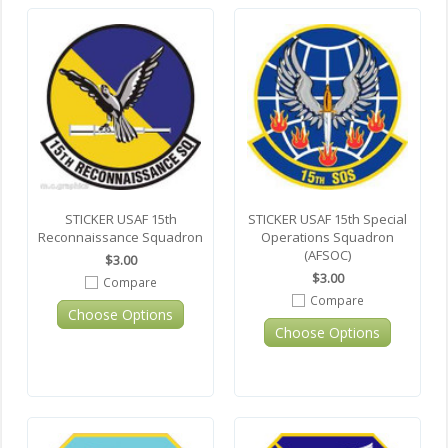
STICKER USAF 15th
STICKER USAF 15th Special
Reconnaissance Squadron
Operations Squadron
(AFSOC)
$3.00
$3.00
Compare
Compare
Choose Options
Choose Options