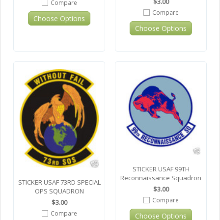
$3.00
Compare
Compare
Choose Options
Choose Options
STICKER USAF 99TH
Reconnaissance Squadron
STICKER USAF 73RD SPECIAL
$3.00
OPS SQUADRON
Compare
$3.00
Compare
Choose Options