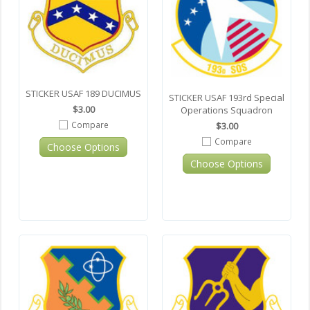
STICKER USAF 189 DUCIMUS
STICKER USAF 193rd Special
$3.00
Operations Squadron
Compare
$3.00
Compare
Choose Options
Choose Options