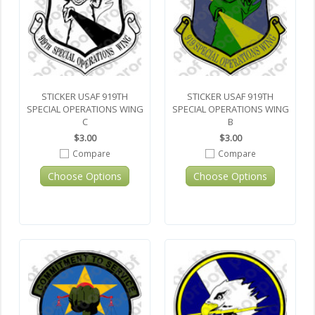
STICKER USAF 919TH
STICKER USAF 919TH
SPECIAL OPERATIONS WING
SPECIAL OPERATIONS WING
C
B
$3.00
$3.00
Compare
Compare
Choose Options
Choose Options