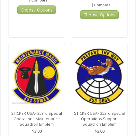
Compare
Choose Options
Choose Options
STICKER USAF 353rd Special
STICKER USAF 353rd Special
Operations Maintenance
Operations Support
Squadron Emblem
Squadron Emblem
$3.00
$3.00