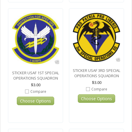
STICKER USAF 3RD SPECIAL
STICKER USAF 1ST SPECIAL
OPERATIONS SQUADRON
OPERATIONS SQUADRON
$3.00
$3.00
Compare
Compare
Choose Options
Choose Options