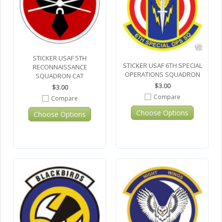
STICKER USAF 5TH
STICKER USAF 6TH SPECIAL
RECONNAISSANCE
OPERATIONS SQUADRON
SQUADRON CAT
$3.00
$3.00
Compare
Compare
Choose Options
Choose Options