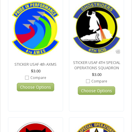
STICKER USAF 4TH SPECIAL
STICKER USAF 4th AXMS
OPERATIONS SQUADRON
$3.00
$3.00
Compare
Compare
Choose Options
Choose Options