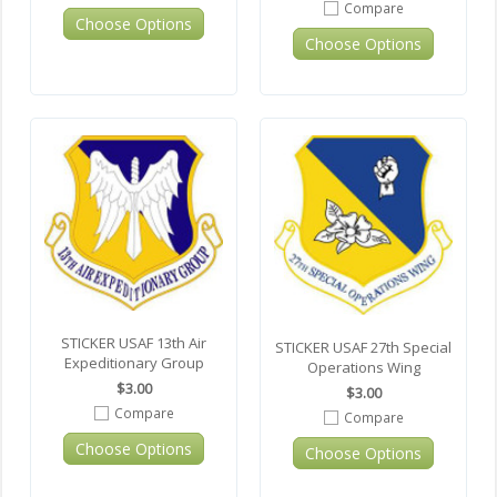
Compare
Choose Options
Choose Options
STICKER USAF 13th Air
STICKER USAF 27th Special
Expeditionary Group
Operations Wing
$3.00
$3.00
Compare
Compare
Choose Options
Choose Options