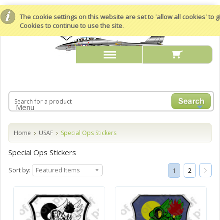
The cookie settings on this website are set to 'allow all cookies' to
Cookies to continue to use the site.
Menu
Home
USAF
Special Ops Stickers
Special Ops Stickers
Sort by:
Featured Items
1
2