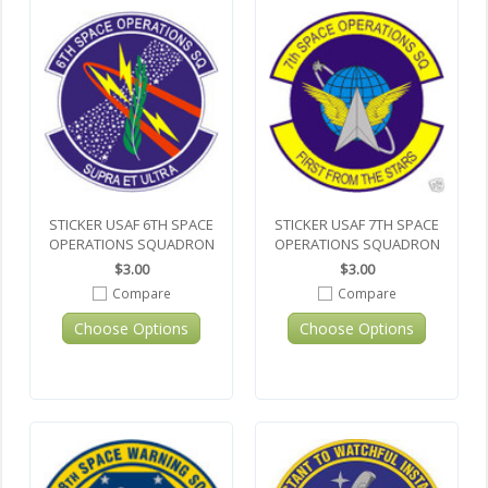
STICKER USAF 6TH SPACE
STICKER USAF 7TH SPACE
OPERATIONS SQUADRON
OPERATIONS SQUADRON
$3.00
$3.00
Compare
Compare
Choose Options
Choose Options