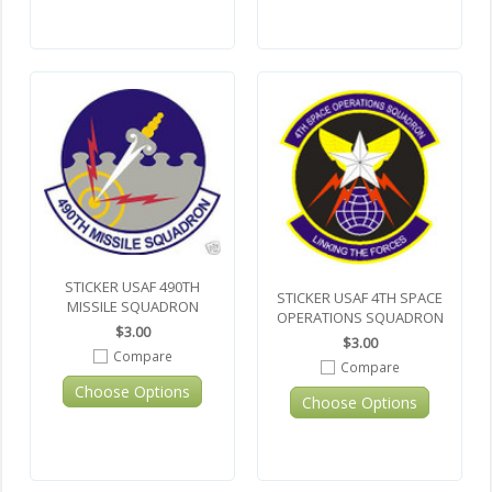
STICKER USAF 490TH
STICKER USAF 4TH SPACE
MISSILE SQUADRON
OPERATIONS SQUADRON
$3.00
$3.00
Compare
Compare
Choose Options
Choose Options