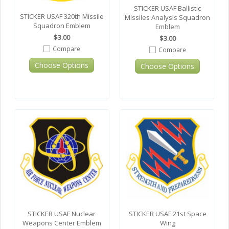
STICKER USAF Ballistic
STICKER USAF 320th Missile
Missiles Analysis Squadron
Squadron Emblem
Emblem
$3.00
$3.00
Compare
Compare
Choose Options
Choose Options
STICKER USAF Nuclear
STICKER USAF 21st Space
Weapons Center Emblem
Wing