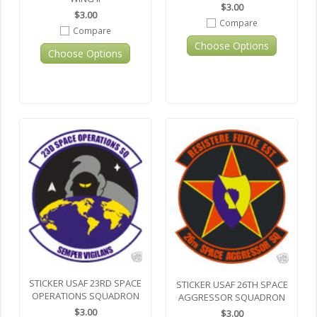
$3.00
$3.00
Compare
Compare
Choose Options
Choose Options
STICKER USAF 23RD SPACE
STICKER USAF 26TH SPACE
OPERATIONS SQUADRON
AGGRESSOR SQUADRON
$3.00
$3.00