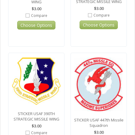
STRATEGIC MISSILE WING
WING
$3.00
$3.00
Compare
Compare
Choose Options
Choose Options
STICKER USAF 390TH
STRATEGIC MISSILE WING
STICKER USAF 447th Missile
Squadron
$3.00
$3.00
Compare