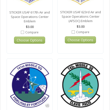
STICKER USAF 623rd Air and
STICKER USAF 617th Air and
Space Operations Center
Space Operations Center
(AFSOC) Emblem
Emblem
$3.00
$3.00
Compare
Compare
Choose Options
Choose Options