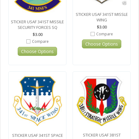
STICKER USAF 341ST MISSLE
WING
STICKER USAF 341ST MISSILE
$3.00
SECURITY FORCES SQ
Compare
$3.00
Compare
Choose Options
Choose Options
STICKER USAF 381ST
STICKER USAF 341ST SPACE