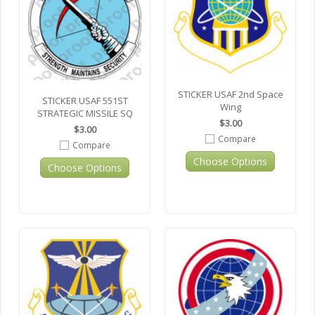
STICKER USAF 2nd Space
STICKER USAF 551ST
Wing
STRATEGIC MISSILE SQ
$3.00
$3.00
Compare
Compare
Choose Options
Choose Options