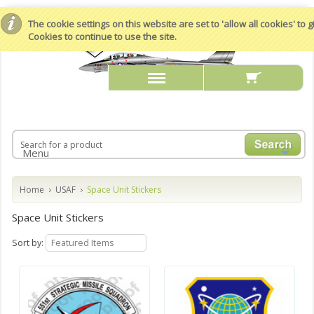
The cookie settings on this website are set to 'allow all cookies' to
Cookies to continue to use the site.
Menu
Home
USAF
Space Unit Stickers
Space Unit Stickers
Sort by:
Featured Items