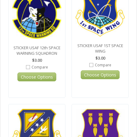
STICKER USAF 1ST SPACE
STICKER USAF 12th SPACE
WING
WARNING SQUADRON
$3.00
$3.00
Compare
Compare
Choose Options
Choose Options