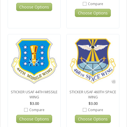
Compare
Choose Options
Choose Options
STICKER USAF 44TH MISSILE
STICKER USAF 460TH SPACE
WING
WING
$3.00
$3.00
Compare
Compare
Choose Options
Choose Options