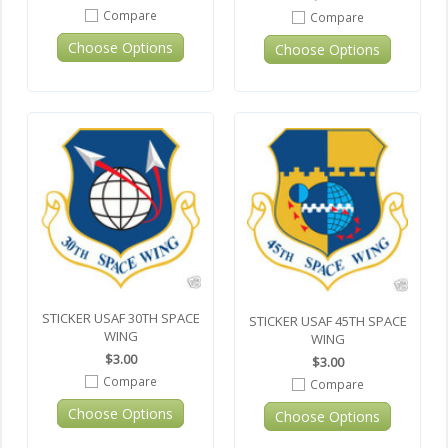
Compare
Compare
Choose Options
Choose Options
STICKER USAF 30TH SPACE
STICKER USAF 45TH SPACE
WING
WING
$3.00
$3.00
Compare
Compare
Choose Options
Choose Options