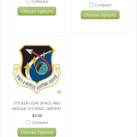
Compare
Compare
Choose Options
Choose Options
STICKER USAF SPACE AND
MISSILE SYSTEMS CENTER1
$3.00
Compare
Choose Options