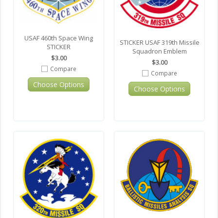
USAF 460th Space Wing
STICKER USAF 319th Missile
STICKER
Squadron Emblem
$3.00
$3.00
Compare
Compare
Choose Options
Choose Options