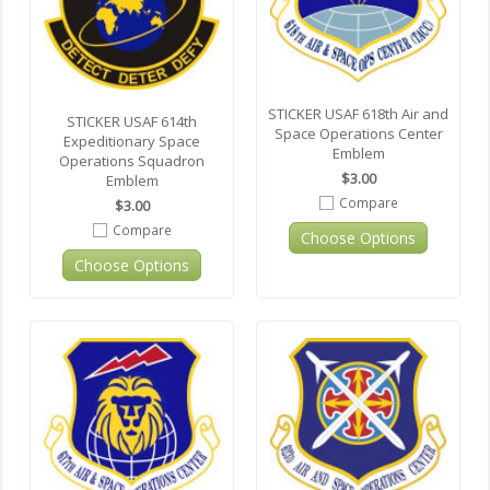
STICKER USAF 618th Air and
STICKER USAF 614th
Space Operations Center
Expeditionary Space
Emblem
Operations Squadron
$3.00
Emblem
Compare
$3.00
Compare
Choose Options
Choose Options