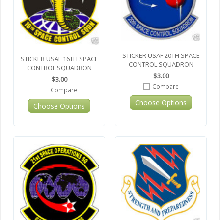
STICKER USAF 20TH SPACE
STICKER USAF 16TH SPACE
CONTROL SQUADRON
CONTROL SQUADRON
$3.00
$3.00
Compare
Compare
Choose Options
Choose Options