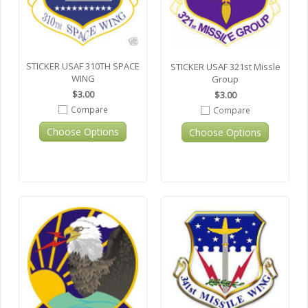
STICKER USAF 310TH SPACE
STICKER USAF 321st Missle
WING
Group
$3.00
$3.00
Compare
Compare
Choose Options
Choose Options