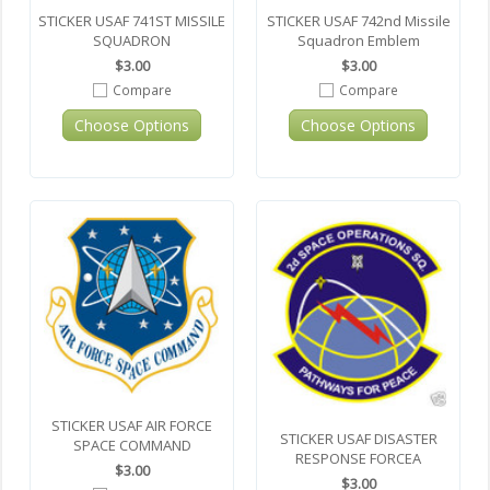
STICKER USAF 741ST MISSILE
STICKER USAF 742nd Missile
SQUADRON
Squadron Emblem
$3.00
$3.00
Compare
Compare
Choose Options
Choose Options
STICKER USAF AIR FORCE
STICKER USAF DISASTER
SPACE COMMAND
RESPONSE FORCEA
$3.00
$3.00