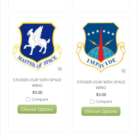
STICKER USAF 50TH SPACE
STICKER USAF 90TH SPACE
WING
WING
$3.00
$3.00
Compare
Compare
Choose Options
Choose Options