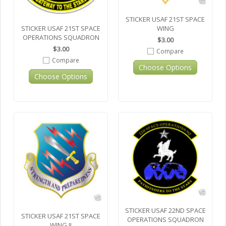
STICKER USAF 21ST SPACE
STICKER USAF 21ST SPACE
WING
OPERATIONS SQUADRON
$3.00
$3.00
Compare
Compare
Choose Options
Choose Options
STICKER USAF 22ND SPACE
STICKER USAF 21ST SPACE
OPERATIONS SQUADRON
WING II