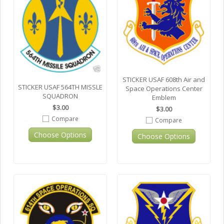
STICKER USAF 608th Air and
STICKER USAF 564TH MISSLE
Space Operations Center
SQUADRON
Emblem
$3.00
$3.00
Compare
Compare
Choose Options
Choose Options