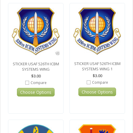
STICKER USAF 526TH ICBM
STICKER USAF 526TH ICBM
SYSTEMS WING 1
SYSTEMS WING
$3.00
$3.00
Compare
Compare
Choose Options
Choose Options