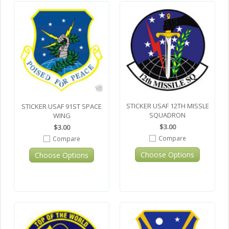
STICKER USAF 12TH MISSLE
STICKER USAF 91ST SPACE
SQUADRON
WING
$3.00
$3.00
Compare
Compare
Choose Options
Choose Options