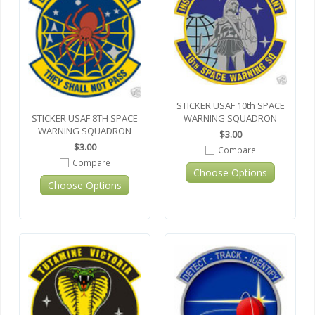
STICKER USAF 10th SPACE
WARNING SQUADRON
STICKER USAF 8TH SPACE
WARNING SQUADRON
$3.00
$3.00
Compare
Compare
Choose Options
Choose Options