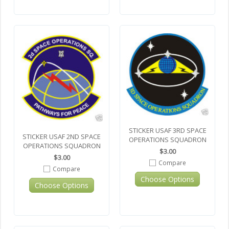
STICKER USAF 3RD SPACE
STICKER USAF 2ND SPACE
OPERATIONS SQUADRON
OPERATIONS SQUADRON
$3.00
$3.00
Compare
Compare
Choose Options
Choose Options