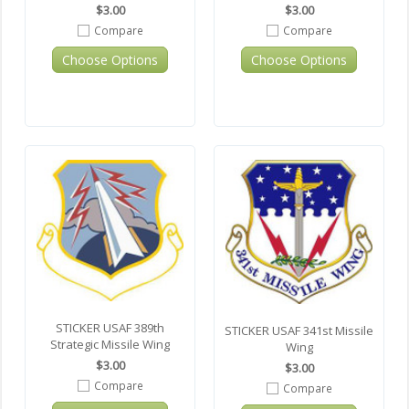
$3.00
$3.00
Compare
Compare
Choose Options
Choose Options
STICKER USAF 389th
STICKER USAF 341st Missile
Strategic Missile Wing
Wing
$3.00
$3.00
Compare
Compare