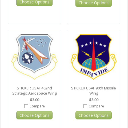
Choose Options
Choose Options
STICKER USAF 462nd
STICKER USAF 90th Missile
Strategic Aerospace Wing
Wing
$3.00
$3.00
Compare
Compare
Choose Options
Choose Options