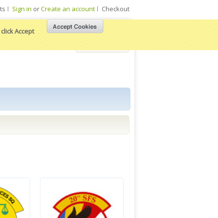
ts
Sign in
or
Create an account
Checkout
click Accept
View Cart