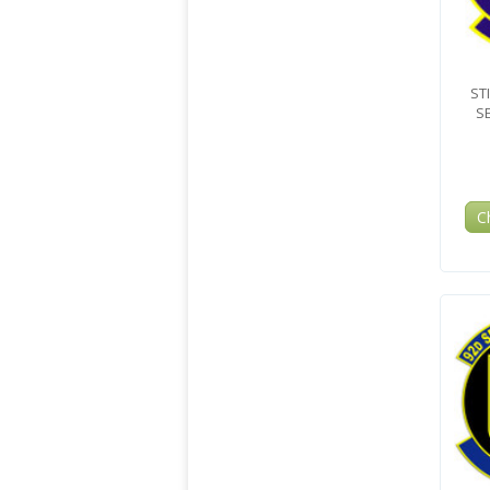
ST
S
C