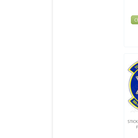
C
STICK