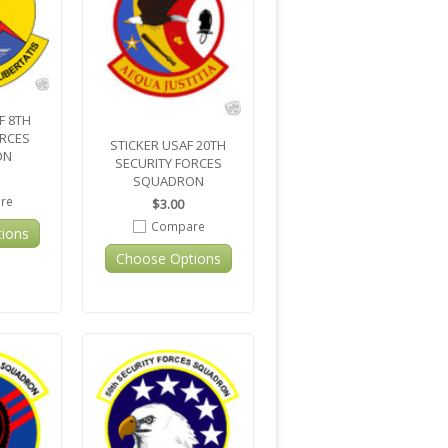
F 8TH
ORCES
STICKER USAF 20TH
ON
SECURITY FORCES
SQUADRON
re
$3.00
Compare
ions
Choose Options