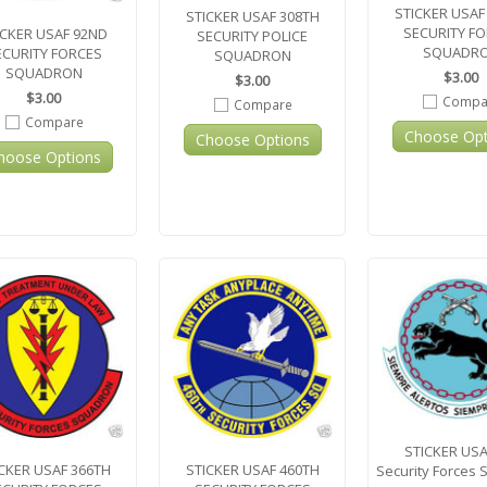
STICKER USAF
STICKER USAF 308TH
SECURITY F
ICKER USAF 92ND
SECURITY POLICE
SQUADR
ECURITY FORCES
SQUADRON
SQUADRON
$3.00
$3.00
$3.00
Compa
Compare
Compare
Choose Opt
Choose Options
hoose Options
STICKER USA
CKER USAF 366TH
STICKER USAF 460TH
Security Forces