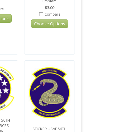
Emblem
$3.00
re
Compare
ions
Choose Options
 50TH
ORCES
STICKER USAF 56TH
ON