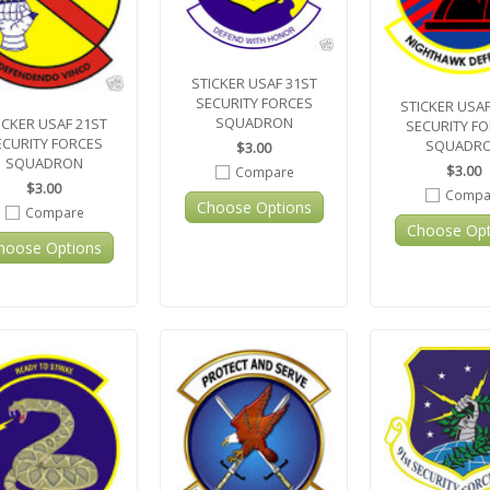
STICKER USAF 31ST
SECURITY FORCES
STICKER USAF
SQUADRON
ICKER USAF 21ST
SECURITY F
ECURITY FORCES
SQUADR
$3.00
SQUADRON
$3.00
Compare
$3.00
Compa
Choose Options
Compare
Choose Opt
hoose Options