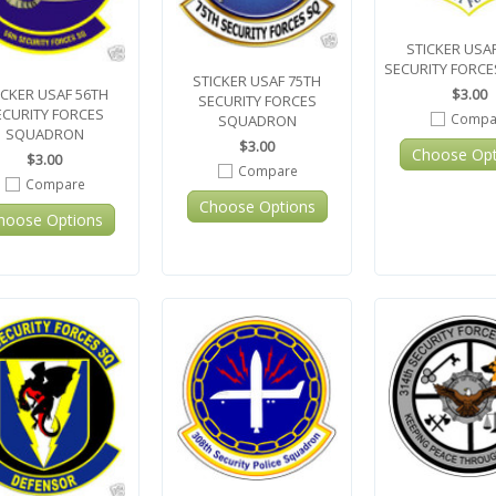
STICKER USAF
SECURITY FORC
STICKER USAF 75TH
$3.00
ICKER USAF 56TH
SECURITY FORCES
ECURITY FORCES
Compa
SQUADRON
SQUADRON
$3.00
Choose Opt
$3.00
Compare
Compare
Choose Options
hoose Options