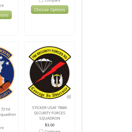
Compare
re
Choose Options
ions
STICKER USAF 786th
 721st
SECURITY FORCES
 Squadron
SQUADRON
$3.00
re
Compare