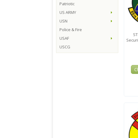
Patriotic
US ARMY
USN
Police & Fire
ST
USAF
Secur
USCG
C