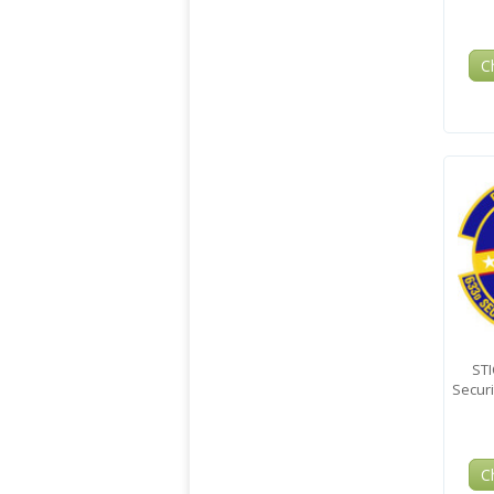
C
STI
Secur
C