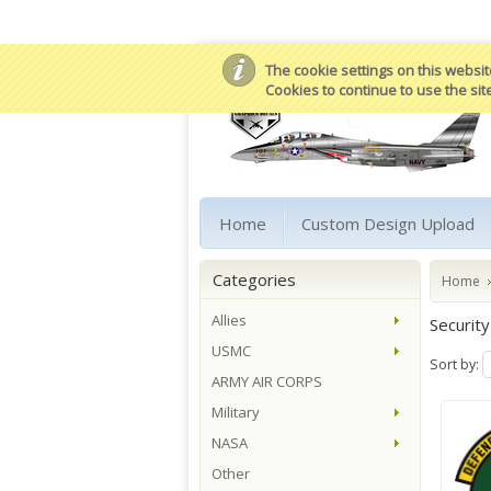
The cookie settings on this website
Cookies to continue to use the sit
Home
Custom Design Upload
Categories
Home
Allies
Security
USMC
Sort by:
ARMY AIR CORPS
Military
NASA
Other