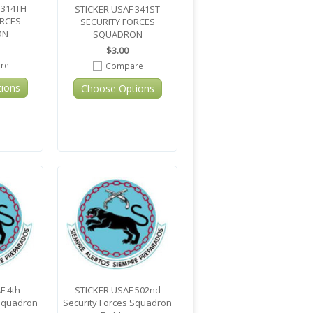
 314TH
STICKER USAF 341ST
ORCES
SECURITY FORCES
ON
SQUADRON
$3.00
re
Compare
ions
Choose Options
F 4th
STICKER USAF 502nd
 Squadron
Security Forces Squadron