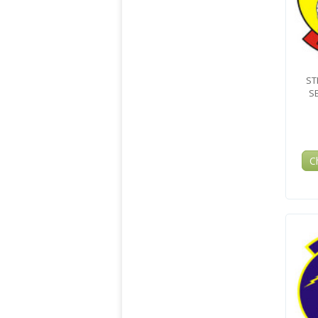
ST
S
C