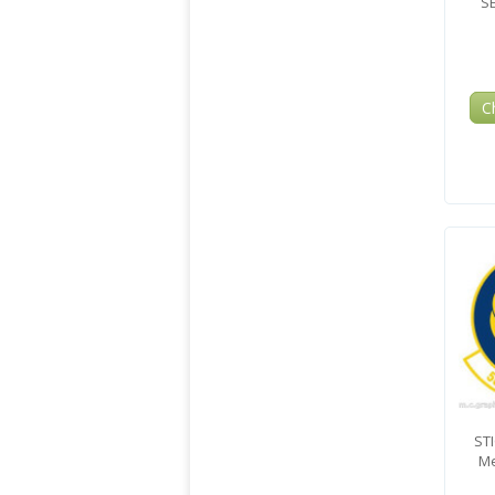
S
C
ST
Me