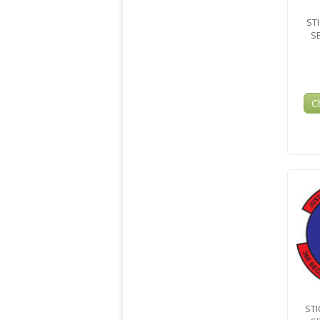
ST
S
C
STI