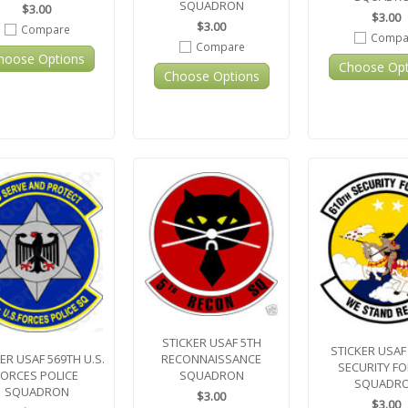
SQUADRON
$3.00
$3.00
$3.00
Compare
Compa
Compare
hoose Options
Choose Opt
Choose Options
STICKER USAF 5TH
STICKER USAF
RECONNAISSANCE
ER USAF 569TH U.S.
SECURITY F
SQUADRON
FORCES POLICE
SQUADR
SQUADRON
$3.00
$3.00