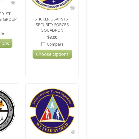
 91ST
STICKER USAF 91ST
ES GROUP
SECURITY FORCES
SQUADRON
re
$3.00
ions
Compare
Choose Options