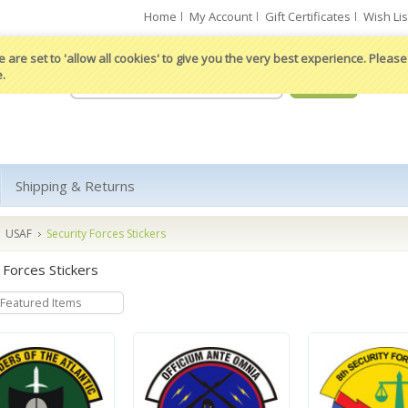
Home
My Account
Gift Certificates
Wish Lis
 are set to 'allow all cookies' to give you the very best experience. Please 
e.
Shipping & Returns
USAF
Security Forces Stickers
 Forces Stickers
Featured Items