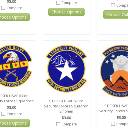
$3.00
Compare
Compa
Compare
Choose Options
Choose Opt
hoose Options
CKER USAF 633rd
STICKER USAF 673rd
ity Forces Squadron
STICKER USAF
Security Forces Squadron
$3.00
Security Forces
Emblem
Compare
$3.00
$3.00
hoose Options
Compa
Compare