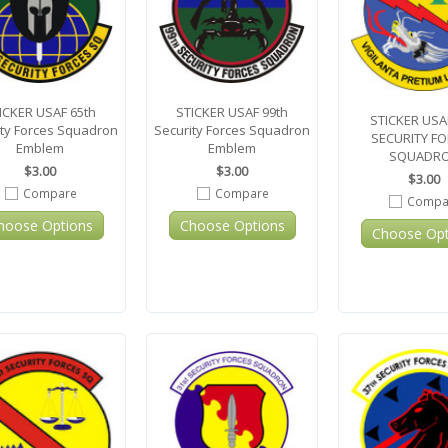
ICKER USAF 65th
STICKER USAF 99th
STICKER USA
ity Forces Squadron
Security Forces Squadron
SECURITY F
Emblem
Emblem
SQUADR
$3.00
$3.00
$3.00
Compare
Compare
Compa
hoose Options
Choose Options
Choose Opt