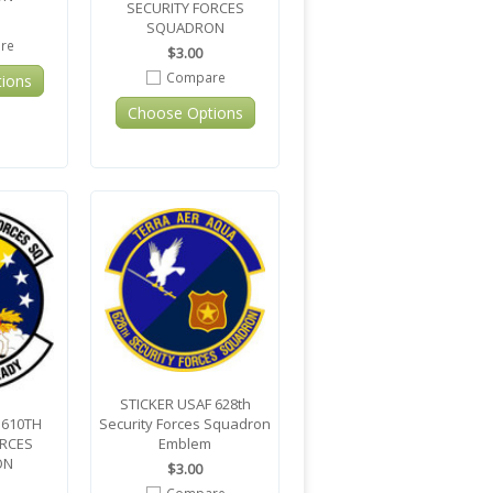
SECURITY FORCES
SQUADRON
re
$3.00
Compare
ions
Choose Options
STICKER USAF 628th
 610TH
Security Forces Squadron
ORCES
Emblem
ON
$3.00