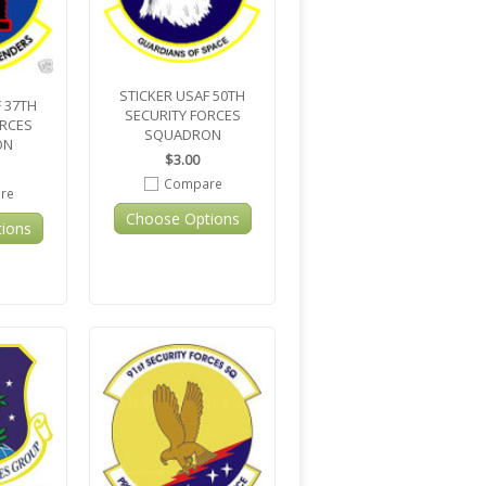
STICKER USAF 50TH
 37TH
SECURITY FORCES
ORCES
SQUADRON
ON
$3.00
Compare
re
Choose Options
ions