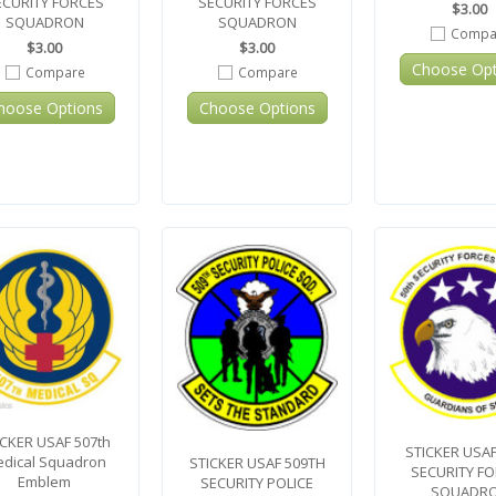
ECURITY FORCES
SECURITY FORCES
$3.00
SQUADRON
SQUADRON
Compa
$3.00
$3.00
Choose Opt
Compare
Compare
hoose Options
Choose Options
ICKER USAF 507th
STICKER USAF
dical Squadron
STICKER USAF 509TH
SECURITY F
Emblem
SECURITY POLICE
SQUADR