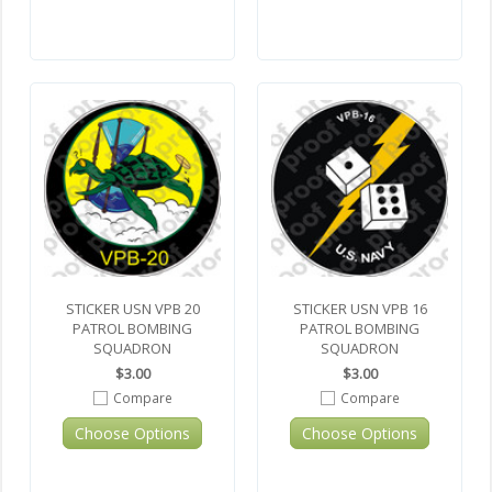
STICKER USN VPB 20
STICKER USN VPB 16
PATROL BOMBING
PATROL BOMBING
SQUADRON
SQUADRON
$3.00
$3.00
Compare
Compare
Choose Options
Choose Options