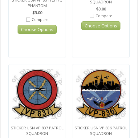
STICKER USN VP 861 FLYING
SQUADRON
PHANTOM
$3.00
$3.00
Compare
Compare
Choose Options
Choose Options
STICKER USN VP 837 PATROL
STICKER USN VP 836 PATROL
SQUADRON
SQUADRON