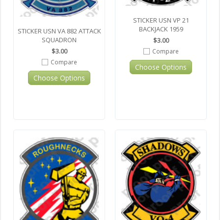
STICKER USN VP 21
BACKJACK 1959
STICKER USN VA 882 ATTACK
SQUADRON
$3.00
$3.00
Compare
Compare
Choose Options
Choose Options