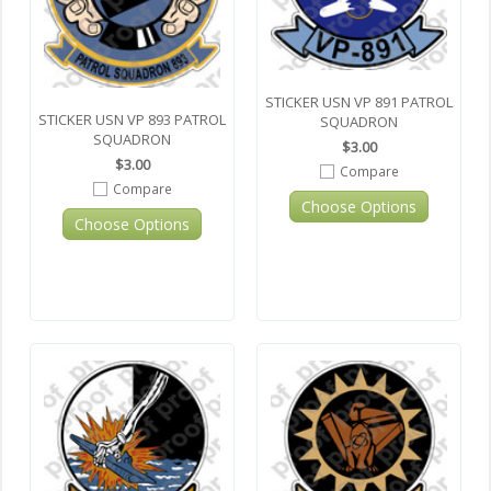
STICKER USN VP 891 PATROL
STICKER USN VP 893 PATROL
SQUADRON
SQUADRON
$3.00
$3.00
Compare
Compare
Choose Options
Choose Options