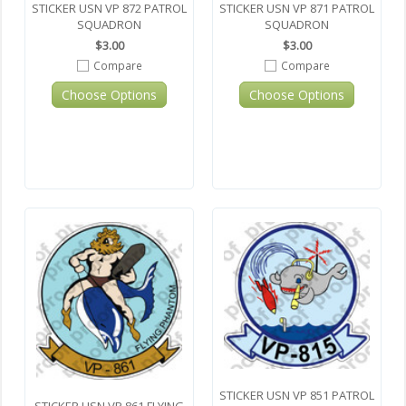
STICKER USN VP 872 PATROL
STICKER USN VP 871 PATROL
SQUADRON
SQUADRON
$3.00
$3.00
Compare
Compare
Choose Options
Choose Options
STICKER USN VP 851 PATROL