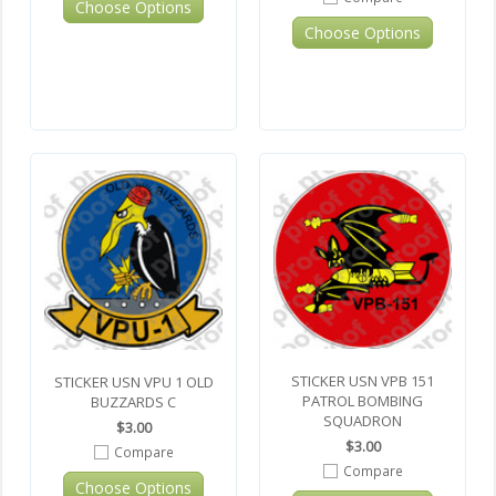
Choose Options
Choose Options
STICKER USN VPB 151
STICKER USN VPU 1 OLD
PATROL BOMBING
BUZZARDS C
SQUADRON
$3.00
$3.00
Compare
Compare
Choose Options