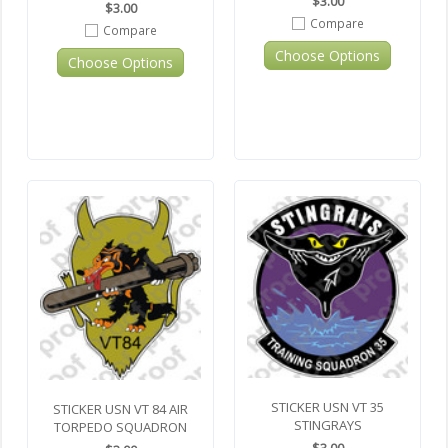
$3.00
$3.00
Compare
Compare
Choose Options
Choose Options
STICKER USN VT 35
STICKER USN VT 84 AIR
STINGRAYS
TORPEDO SQUADRON