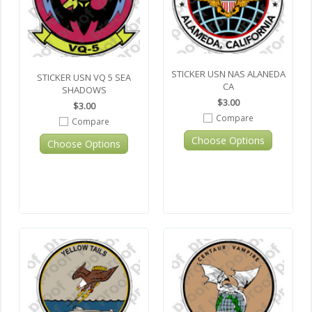
STICKER USN NAS ALANEDA
STICKER USN VQ 5 SEA
CA
SHADOWS
$3.00
$3.00
Compare
Compare
Choose Options
Choose Options