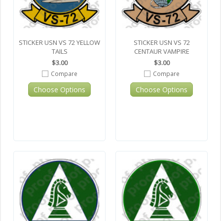
STICKER USN VS 72 YELLOW
STICKER USN VS 72
TAILS
CENTAUR VAMPIRE
$3.00
$3.00
Compare
Compare
Choose Options
Choose Options