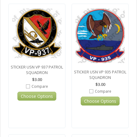
STICKER USN VP 937 PATROL
STICKER USN VP 935 PATROL
SQUADRON
SQUADRON
$3.00
$3.00
Compare
Compare
Choose Options
Choose Options