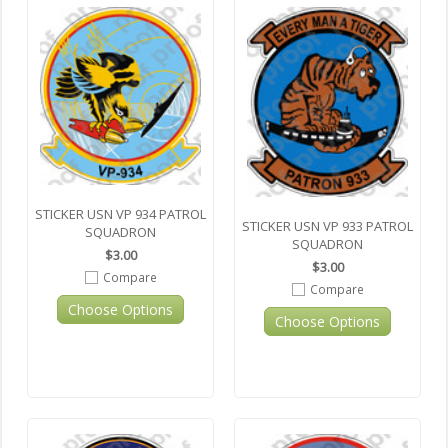
STICKER USN VP 934 PATROL
STICKER USN VP 933 PATROL
SQUADRON
SQUADRON
$3.00
$3.00
Compare
Compare
Choose Options
Choose Options