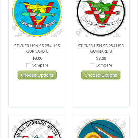
STICKER USN SS 254 USS
STICKER USN SS 254 USS
GURNARD C
GURNARD B
$3.00
$3.00
Compare
Compare
Choose Options
Choose Options