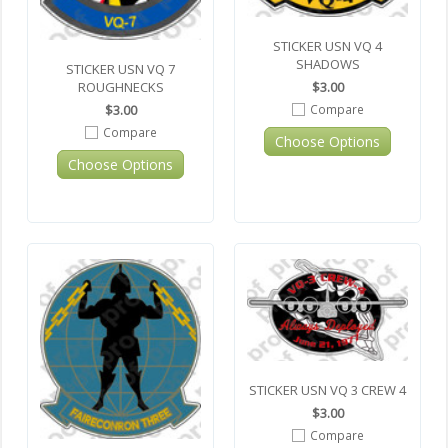
STICKER USN VQ 4
SHADOWS
STICKER USN VQ 7
$3.00
ROUGHNECKS
Compare
$3.00
Compare
Choose Options
Choose Options
STICKER USN VQ 3 CREW 4
$3.00
Compare