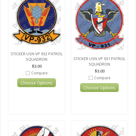
STICKER USN VP 932 PATROL
STICKER USN VP 931 PATROL
SQUADRON
SQUADRON
$3.00
$3.00
Compare
Compare
Choose Options
Choose Options