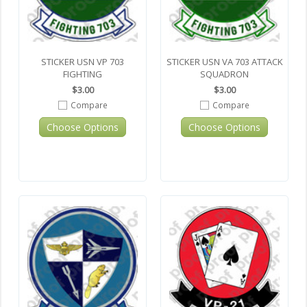
STICKER USN VP 703
STICKER USN VA 703 ATTACK
FIGHTING
SQUADRON
$3.00
$3.00
Compare
Compare
Choose Options
Choose Options