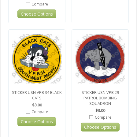
Compare
Choose Options
STICKER USN VPB 34 BLACK
STICKER USN VPB 29
CATS
PATROL BOMBING
SQUADRON
$3.00
$3.00
Compare
Compare
Choose Options
Choose Options