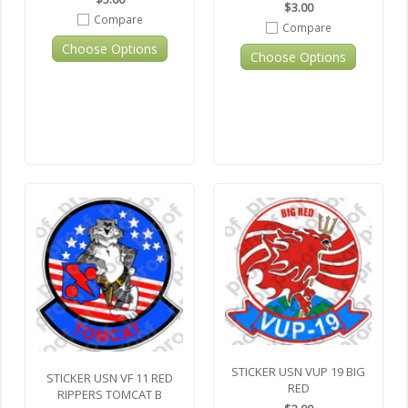
$3.00
Compare
Compare
Choose Options
Choose Options
STICKER USN VUP 19 BIG
STICKER USN VF 11 RED
RED
RIPPERS TOMCAT B