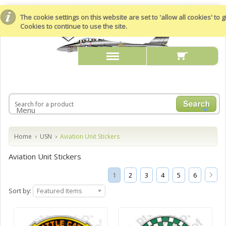
The cookie settings on this website are set to 'allow all cookies' to
Cookies to continue to use the site.
Menu
Home
USN
Aviation Unit Stickers
Aviation Unit Stickers
1
2
3
4
5
6
Sort by:
Featured Items