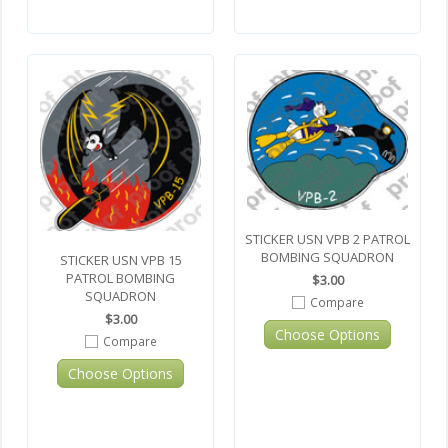
STICKER USN VPB 2 PATROL
BOMBING SQUADRON
STICKER USN VPB 15
PATROL BOMBING
$3.00
SQUADRON
Compare
$3.00
Choose Options
Compare
Choose Options