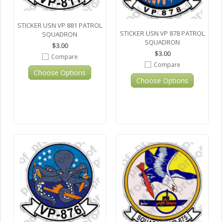
STICKER USN VP 881 PATROL
STICKER USN VP 878 PATROL
SQUADRON
SQUADRON
$3.00
$3.00
Compare
Compare
Choose Options
Choose Options