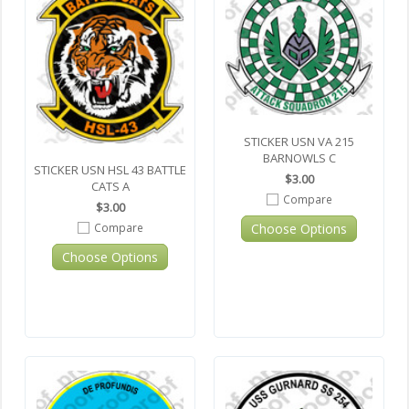
STICKER USN VA 215
BARNOWLS C
STICKER USN HSL 43 BATTLE
$3.00
CATS A
Compare
$3.00
Choose Options
Compare
Choose Options