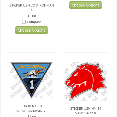
Choose Options
STICKER USN VQ 3 IRONMAN
A
$3.00
Compare
Choose Options
STICKER USN
STICKER USN HM 14
STRATCOMMWING 1
VANGUARD B
$3.00