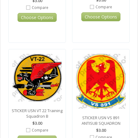
$3.00
$3.00
Compare
Compare
Choose Options
Choose Options
STICKER USN VT 22 Training
Squadron B
STICKER USN VS 891
ANTISUB SQUADRON
$3.00
$3.00
Compare
Compare