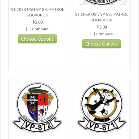
STICKER USN VP 876 PATROL
STICKER USN VP 875 PATROL
SQUADRON
SQUADRON
$3.00
$3.00
Compare
Compare
Choose Options
Choose Options