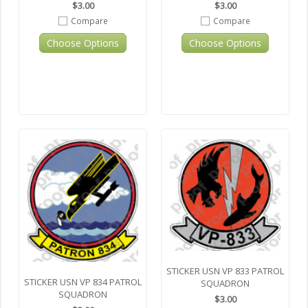
$3.00
$3.00
Compare
Compare
Choose Options
Choose Options
STICKER USN VP 833 PATROL
STICKER USN VP 834 PATROL
SQUADRON
SQUADRON
$3.00