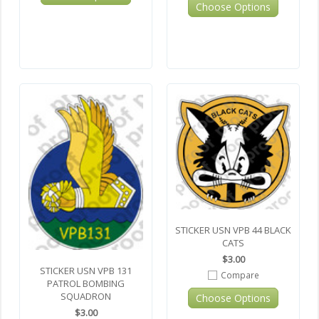
Choose Options
STICKER USN VPB 44 BLACK
CATS
$3.00
STICKER USN VPB 131
Compare
PATROL BOMBING
SQUADRON
Choose Options
$3.00