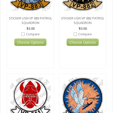
STICKER USN VP 883 PATROL
STICKER USN VP 882 PATROL
SQUADRON
SQUADRON
$3.00
$3.00
Compare
Compare
Choose Options
Choose Options