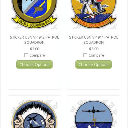
STICKER USN VP 912 PATROL
STICKER USN VP 911 PATROL
SQUADRON
SQUADRON
$3.00
$3.00
Compare
Compare
Choose Options
Choose Options