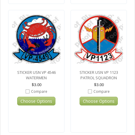
STICKER USN VP 4546
STICKER USN VP 1123
WATERMEN
PATROL SQUADRON
$3.00
$3.00
Compare
Compare
Choose Options
Choose Options