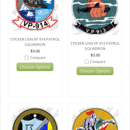
STICKER USN VP 914 PATROL
STICKER USN VP 913 PATROL
SQUADRON
SQUADRON
$3.00
$3.00
Compare
Compare
Choose Options
Choose Options