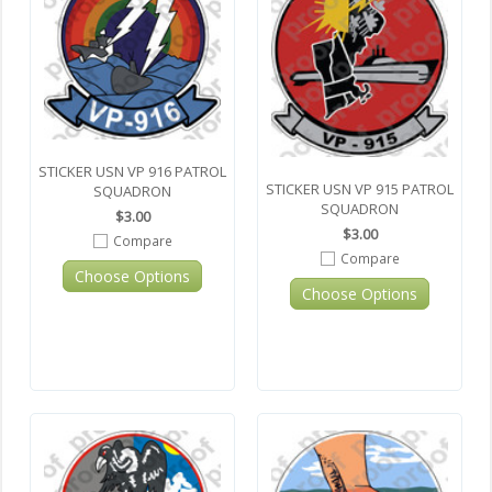
STICKER USN VP 916 PATROL
STICKER USN VP 915 PATROL
SQUADRON
SQUADRON
$3.00
$3.00
Compare
Compare
Choose Options
Choose Options