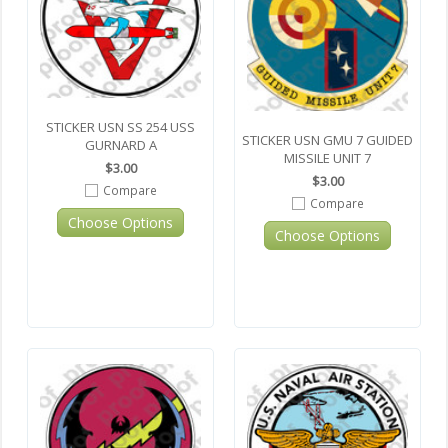
STICKER USN SS 254 USS
STICKER USN GMU 7 GUIDED
GURNARD A
MISSILE UNIT 7
$3.00
$3.00
Compare
Compare
Choose Options
Choose Options