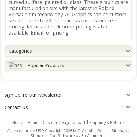
curved surface, painted or glass. These graphics are
manufactured on site with the latest in Roland
VersaCamm technology. All Graphics can be custom
sized from 2" to 24". Contact us for custom size
pricing. Retail and bulk order pricing is also
available. Email for pricing
Categories
Popular Products
Sign Up To Our Newsletter
Contact Us
Home
Home
Custom Design Upload
Shipping & Returns
All prices are in
USD
Copyright 2026 M.C. Graphic Decals.
Sitemap
|
Shopping Cart Software
by BigCommerce