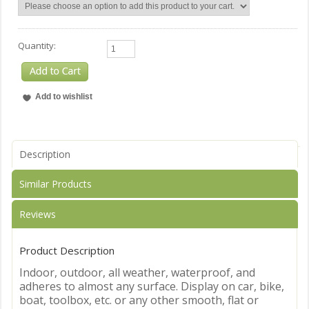
Quantity:
Description
Similar Products
Reviews
Product Description
Indoor, outdoor, all weather, waterproof, and
adheres to almost any surface. Display on car, bike,
boat, toolbox, etc. or any other smooth, flat or