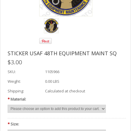
STICKER USAF 48TH EQUIPMENT MAINT SQ
$3.00
SKU:
1105966
Weight:
0.00 LBS
Shipping:
Calculated at checkout
*
Material:
*
Size: