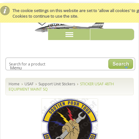
The cookie settings on this website are set to 'allow all cookies' to
Cookies to continue to use the site.
Menu
Home
USAF
Support Unit Stickers
STICKER USAF 48TH
EQUIPMENT MAINT SQ