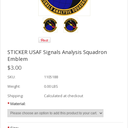
STICKER USAF Signals Analysis Squadron
Emblem
$3.00
SKU:
1105188
Weight:
0.00 LBS
Shipping:
Calculated at checkout
*
Material: