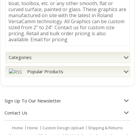
boat, toolbox, etc. or any other smooth, flat or
curved surface, painted or glass. These graphics are
manufactured on site with the latest in Roland
VersaCamm technology. All Graphics can be custom
sized from 2" to 24". Contact us for custom size
pricing. Retail and bulk order pricing is also
available. Email for pricing
Categories
Popular Products
Sign Up To Our Newsletter
Contact Us
Home
Home
Custom Design Upload
Shipping & Returns