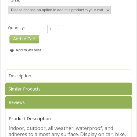
*
Size:
Quantity:
Description
Similar Products
Reviews
Product Description
Indoor, outdoor, all weather, waterproof, and
adheres to almost any surface. Display on car, bike,