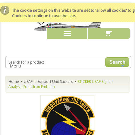
The cookie settings on this website are set to 'allow all cookies' to
Cookies to continue to use the site.
Menu
Home
USAF
Support Unit Stickers
STICKER USAF Signals
Analysis Squadron Emblem