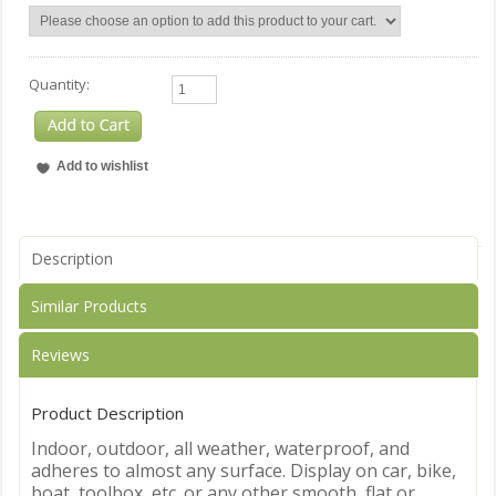
Quantity:
Description
Similar Products
Reviews
Product Description
Indoor, outdoor, all weather, waterproof, and
adheres to almost any surface. Display on car, bike,
boat, toolbox, etc. or any other smooth, flat or