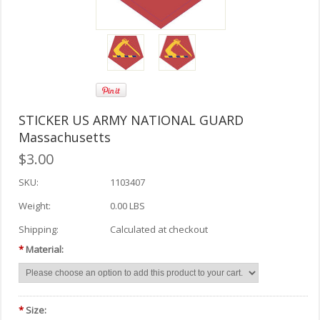
STICKER US ARMY NATIONAL GUARD
Massachusetts
$3.00
SKU:
1103407
Weight:
0.00 LBS
Shipping:
Calculated at checkout
*
Material:
*
Size: