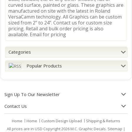
curved surface, painted or glass. These graphics are
manufactured on site with the latest in Roland
VersaCamm technology. All Graphics can be custom
sized from 2" to 24". Contact us for custom size
pricing. Retail and bulk order pricing is also
available. Email for pricing
Categories
Popular Products
Sign Up To Our Newsletter
Contact Us
Home
Home
Custom Design Upload
Shipping & Returns
All prices are in
USD
Copyright 2026 M.C. Graphic Decals.
Sitemap
|