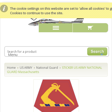
The cookie settings on this website are set to 'allow all cookies' to
Cookies to continue to use the site.
Menu
Home
US ARMY
National Guard
STICKER US ARMY NATIONAL
GUARD Massachusetts