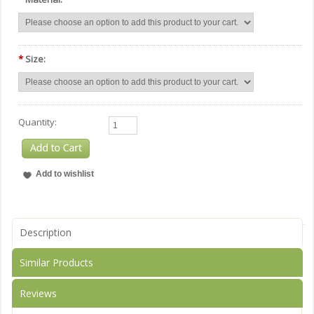
*
Size:
Quantity:
Description
Similar Products
Reviews