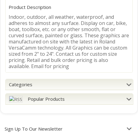
Product Description
Indoor, outdoor, all weather, waterproof, and
adheres to almost any surface. Display on car, bike,
boat, toolbox, etc. or any other smooth, flat or
curved surface, painted or glass. These graphics are
manufactured on site with the latest in Roland
VersaCamm technology. All Graphics can be custom
sized from 2" to 24". Contact us for custom size
pricing. Retail and bulk order pricing is also
available. Email for pricing
Categories
Popular Products
Sign Up To Our Newsletter