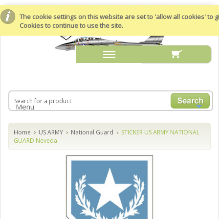
The cookie settings on this website are set to 'allow all cookies' to
Cookies to continue to use the site.
Menu
Home
US ARMY
National Guard
STICKER US ARMY NATIONAL
GUARD Neveda