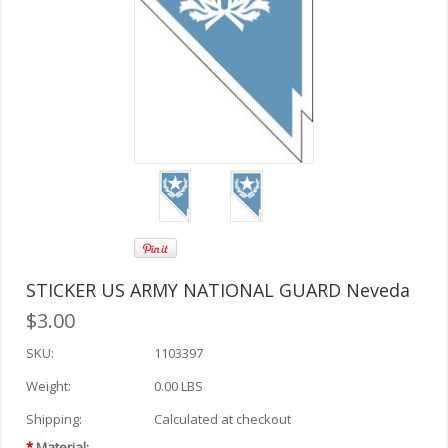
STICKER US ARMY NATIONAL GUARD Neveda
$3.00
SKU:
1103397
Weight:
0.00 LBS
Shipping:
Calculated at checkout
*
Material: