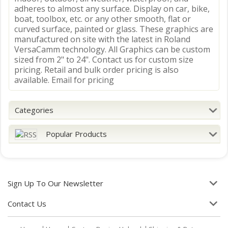
adheres to almost any surface. Display on car, bike,
boat, toolbox, etc. or any other smooth, flat or
curved surface, painted or glass. These graphics are
manufactured on site with the latest in Roland
VersaCamm technology. All Graphics can be custom
sized from 2" to 24". Contact us for custom size
pricing. Retail and bulk order pricing is also
available. Email for pricing
Categories
Popular Products
Sign Up To Our Newsletter
Contact Us