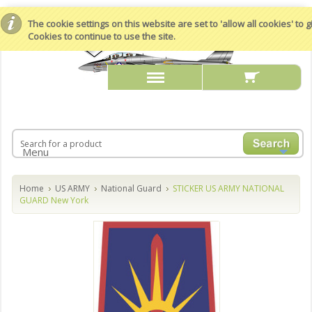
The cookie settings on this website are set to 'allow all cookies' to
Cookies to continue to use the site.
Menu
Home
US ARMY
National Guard
STICKER US ARMY NATIONAL
GUARD New York