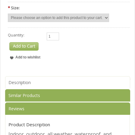
*
Size:
Quantity:
Description
Similar Products
Reviews
Product Description
Indoor, outdoor, all weather, waterproof, and