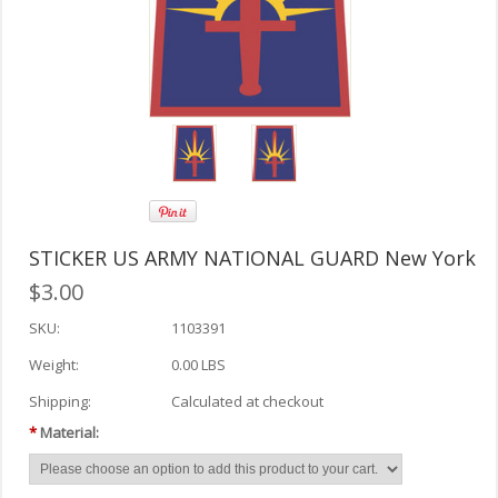
STICKER US ARMY NATIONAL GUARD New York
$3.00
SKU:
1103391
Weight:
0.00 LBS
Shipping:
Calculated at checkout
*
Material: