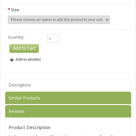
*
Size:
Quantity:
Description
Similar Products
Reviews
Product Description