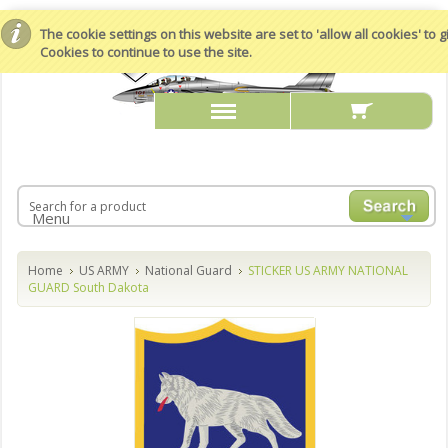
The cookie settings on this website are set to 'allow all cookies' to
Cookies to continue to use the site.
Menu
Home
US ARMY
National Guard
STICKER US ARMY NATIONAL
GUARD South Dakota