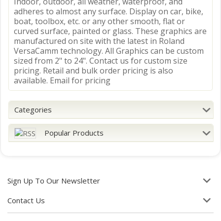
Indoor, outdoor, all weather, waterproof, and
adheres to almost any surface. Display on car, bike,
boat, toolbox, etc. or any other smooth, flat or
curved surface, painted or glass. These graphics are
manufactured on site with the latest in Roland
VersaCamm technology. All Graphics can be custom
sized from 2" to 24". Contact us for custom size
pricing. Retail and bulk order pricing is also
available. Email for pricing
Categories
Popular Products
Sign Up To Our Newsletter
Contact Us