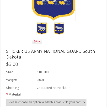
STICKER US ARMY NATIONAL GUARD South
Dakota
$3.00
SKU:
1103380
Weight:
0.00 LBS
Shipping:
Calculated at checkout
*
Material: