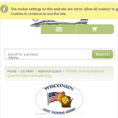
The cookie settings on this website are set to 'allow all cookies' to
Cookies to continue to use the site.
Menu
Home
US ARMY
National Guard
STICKER US Army National
Guard US Wisconsin with Flag