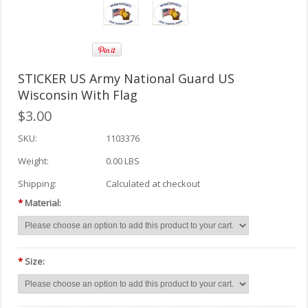
STICKER US Army National Guard US
Wisconsin With Flag
$3.00
SKU:
1103376
Weight:
0.00 LBS
Shipping:
Calculated at checkout
*
Material:
*
Size: