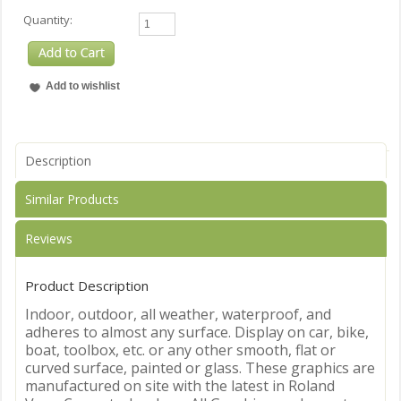
Quantity:
Description
Similar Products
Reviews
Product Description
Indoor, outdoor, all weather, waterproof, and
adheres to almost any surface. Display on car, bike,
boat, toolbox, etc. or any other smooth, flat or
curved surface, painted or glass. These graphics are
manufactured on site with the latest in Roland