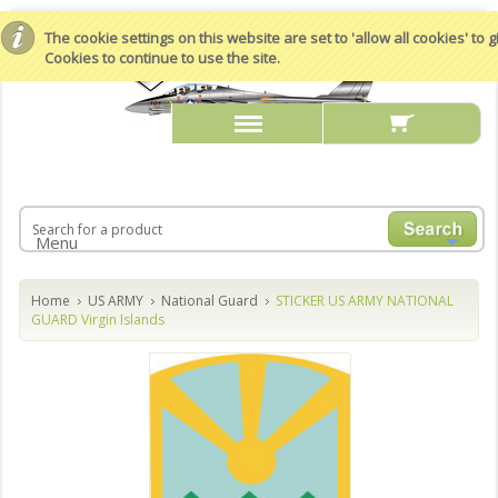
The cookie settings on this website are set to 'allow all cookies' to
Cookies to continue to use the site.
Menu
Home
US ARMY
National Guard
STICKER US ARMY NATIONAL
GUARD Virgin Islands