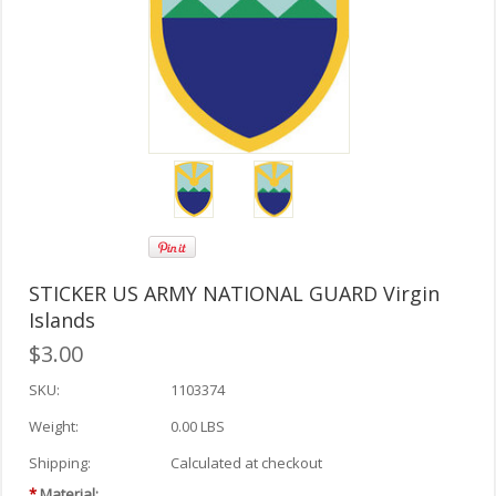
STICKER US ARMY NATIONAL GUARD Virgin
Islands
$3.00
SKU:
1103374
Weight:
0.00 LBS
Shipping:
Calculated at checkout
*
Material: