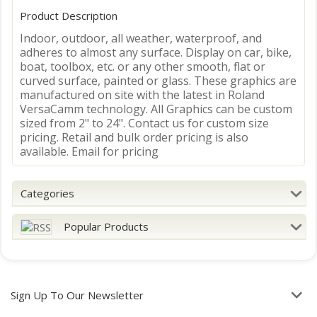
Product Description
Indoor, outdoor, all weather, waterproof, and
adheres to almost any surface. Display on car, bike,
boat, toolbox, etc. or any other smooth, flat or
curved surface, painted or glass. These graphics are
manufactured on site with the latest in Roland
VersaCamm technology. All Graphics can be custom
sized from 2" to 24". Contact us for custom size
pricing. Retail and bulk order pricing is also
available. Email for pricing
Categories
Popular Products
Sign Up To Our Newsletter