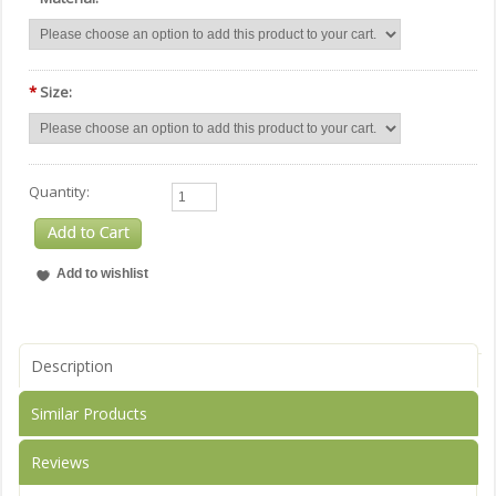
*
Size:
Quantity:
Description
Similar Products
Reviews