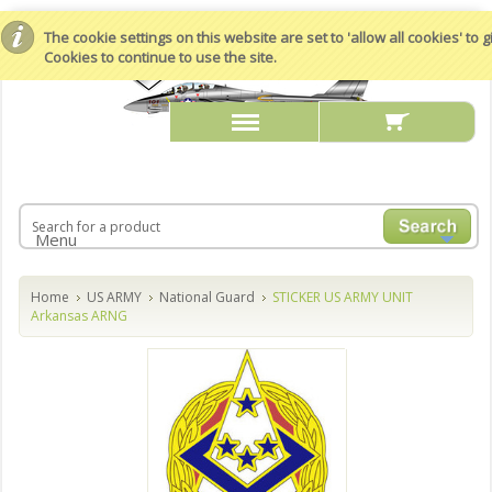
The cookie settings on this website are set to 'allow all cookies' to
Cookies to continue to use the site.
Menu
Home
US ARMY
National Guard
STICKER US ARMY UNIT
Arkansas ARNG