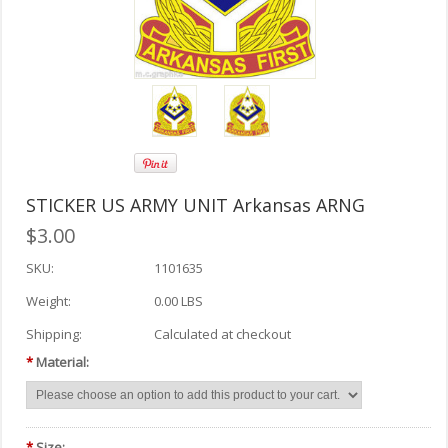
STICKER US ARMY UNIT Arkansas ARNG
$3.00
SKU:
1101635
Weight:
0.00 LBS
Shipping:
Calculated at checkout
*
Material:
*
Size: