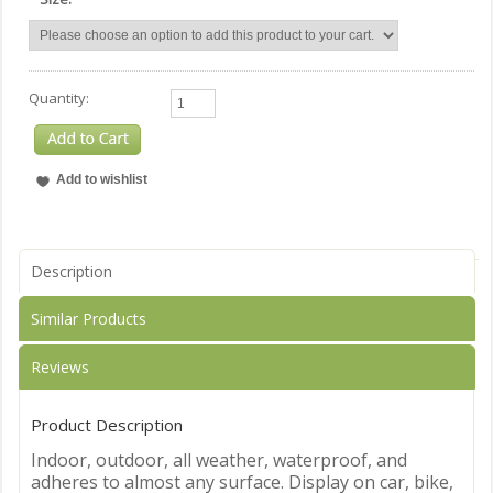
Quantity:
Description
Similar Products
Reviews
Product Description
Indoor, outdoor, all weather, waterproof, and
adheres to almost any surface. Display on car, bike,