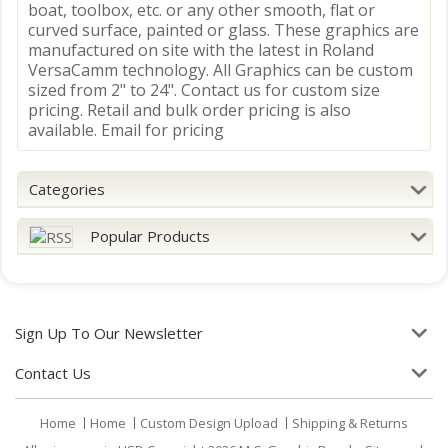
boat, toolbox, etc. or any other smooth, flat or
curved surface, painted or glass. These graphics are
manufactured on site with the latest in Roland
VersaCamm technology. All Graphics can be custom
sized from 2" to 24". Contact us for custom size
pricing. Retail and bulk order pricing is also
available. Email for pricing
Categories
Popular Products
Sign Up To Our Newsletter
Contact Us
Home
Home
Custom Design Upload
Shipping & Returns