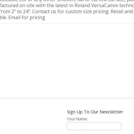
actured on site with the latest in Roland VersaCamm techno
from 2" to 24". Contact us for custom size pricing. Retail and
ble. Email for pricing
Sign Up To Our Newsletter
Your Name: