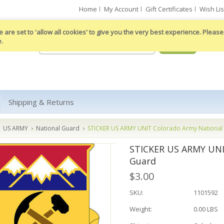
Home
My Account
Gift Certificates
Wish Lis
 are set to 'allow all cookies' to give you the very best experience. Please 
e.
Shipping & Returns
US ARMY
National Guard
STICKER US ARMY UNIT Colorado Army National
STICKER US ARMY UNI
Guard
$3.00
SKU:
1101592
Weight:
0.00 LBS