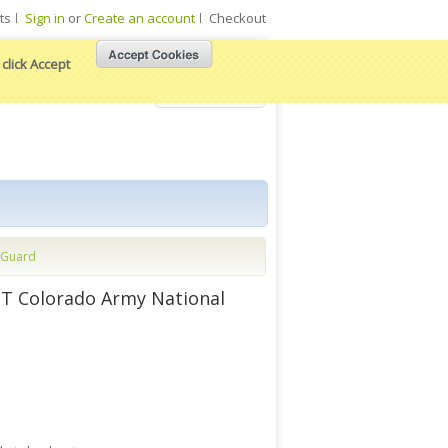
ts
Sign in
or
Create an account
Checkout
click Accept
View Cart
 Guard
T Colorado Army National