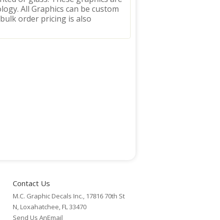
logy. All Graphics can be custom
 bulk order pricing is also
Contact Us
M.C. Graphic Decals Inc., 17816 70th St
N, Loxahatchee, FL 33470
Send Us AnEmail