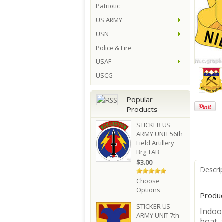
Patriotic
US ARMY
USN
Police & Fire
USAF
USCG
Popular
Products
STICKER US
ARMY UNIT 56th
Field Artillery
Brg TAB
$3.00
Descri
Choose
Options
Produc
STICKER US
Indoor
ARMY UNIT 7th
boat, 