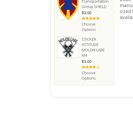
Transportation
manuf
Group SHIELD
sized 
$3.00
availa
Choose
Options
STICKER
ATTITUDE
MOLON LABE
M4
$3.00
Choose
Options