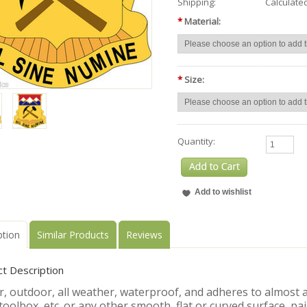
Shipping:
Calculate
*
Material:
*
Size:
Quantity:
ption
Similar Products
Reviews
t Description
, outdoor, all weather, waterproof, and adheres to almost an
toolbox, etc. or any other smooth, flat or curved surface, pa