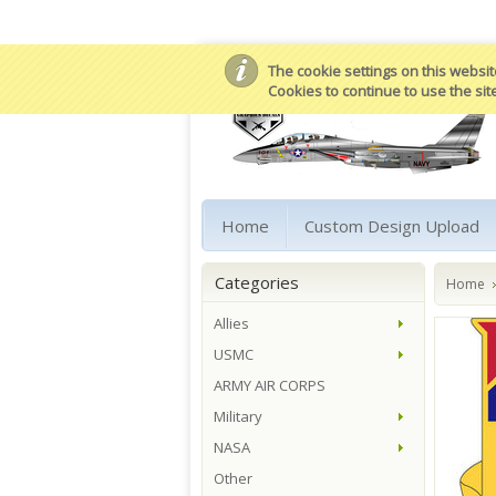
The cookie settings on this website
Cookies to continue to use the sit
Home
Custom Design Upload
Categories
Home
Allies
USMC
ARMY AIR CORPS
Military
NASA
Other