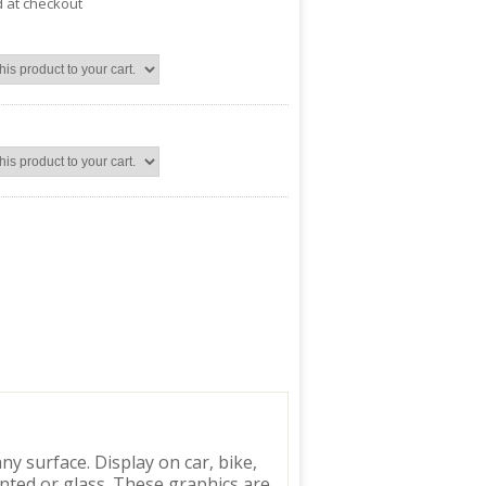
d at checkout
y surface. Display on car, bike,
inted or glass. These graphics are