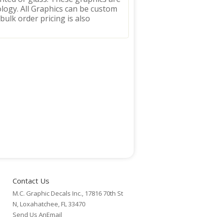
logy. All Graphics can be custom
 bulk order pricing is also
Contact Us
M.C. Graphic Decals Inc., 17816 70th St
N, Loxahatchee, FL 33470
Send Us AnEmail