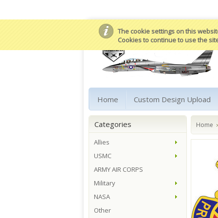
The cookie settings on this website
Cookies to continue to use the sit
Home
Custom Design Upload
Categories
Home
Allies
USMC
ARMY AIR CORPS
Military
NASA
Other