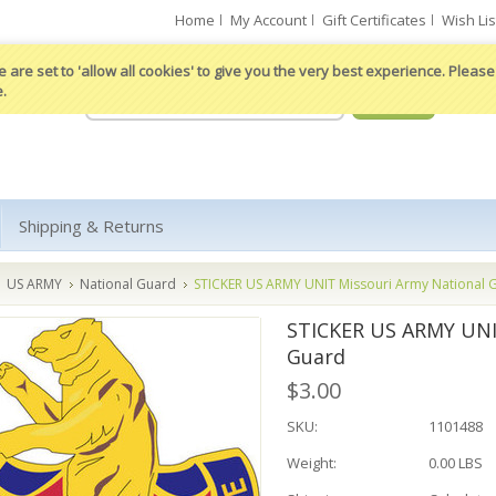
Home
My Account
Gift Certificates
Wish Lis
 are set to 'allow all cookies' to give you the very best experience. Please 
e.
Shipping & Returns
US ARMY
National Guard
STICKER US ARMY UNIT Missouri Army National 
STICKER US ARMY UNI
Guard
$3.00
SKU:
1101488
Weight:
0.00 LBS