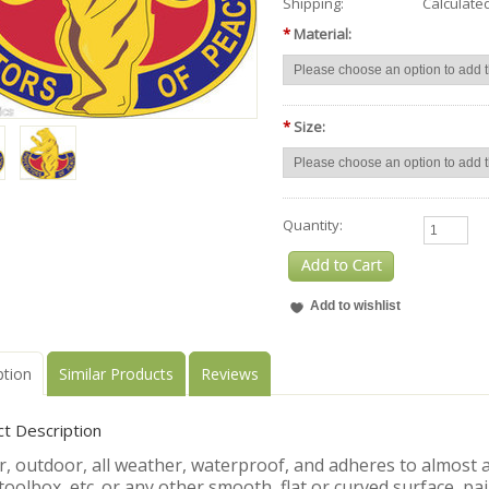
Shipping:
Calculate
*
Material:
*
Size:
Quantity:
ption
Similar Products
Reviews
t Description
, outdoor, all weather, waterproof, and adheres to almost an
toolbox, etc. or any other smooth, flat or curved surface, pa