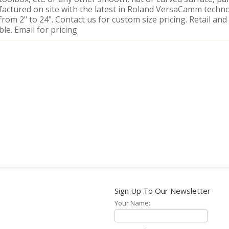
actured on site with the latest in Roland VersaCamm techno
from 2" to 24". Contact us for custom size pricing. Retail and
ble. Email for pricing
Sign Up To Our Newsletter
Your Name: