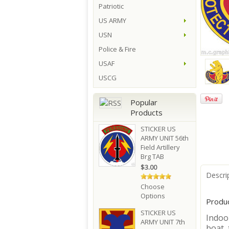
Patriotic
US ARMY
USN
Police & Fire
USAF
USCG
Popular
Products
STICKER US
ARMY UNIT 56th
Field Artillery
Brg TAB
$3.00
Descri
Choose
Options
Produc
STICKER US
Indoor
ARMY UNIT 7th
boat, 