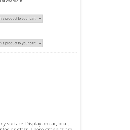
d at checkout
y surface. Display on car, bike,
inted or glass. These graphics are