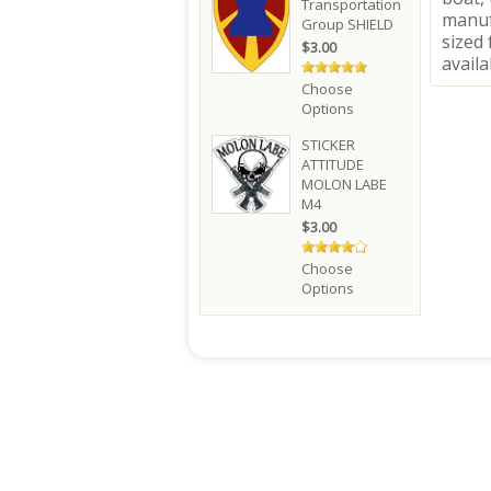
Transportation
manuf
Group SHIELD
sized 
$3.00
availa
Choose
Options
STICKER
ATTITUDE
MOLON LABE
M4
$3.00
Choose
Options