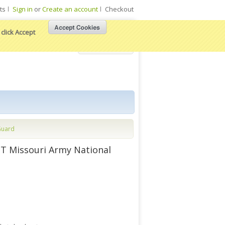
ts
Sign in
or
Create an account
Checkout
click Accept
View Cart
Guard
T Missouri Army National