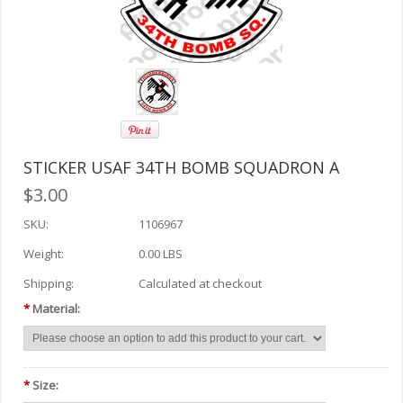
STICKER USAF 34TH BOMB SQUADRON A
$3.00
SKU:
1106967
Weight:
0.00 LBS
Shipping:
Calculated at checkout
*
Material:
*
Size: