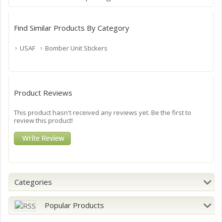
Find Similar Products By Category
USAF
Bomber Unit Stickers
Product Reviews
This product hasn't received any reviews yet. Be the first to
review this product!
Categories
Popular Products