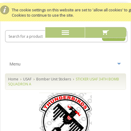
The cookie settings on this website are set to 'allow all cookies' to
Cookies to continue to use the site.
Menu
Home
USAF
Bomber Unit Stickers
STICKER USAF 34TH BOMB
SQUADRON A