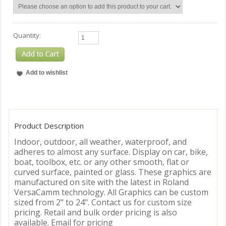
Quantity:
Product Description
Indoor, outdoor, all weather, waterproof, and
adheres to almost any surface. Display on car, bike,
boat, toolbox, etc. or any other smooth, flat or
curved surface, painted or glass. These graphics are
manufactured on site with the latest in Roland
VersaCamm technology. All Graphics can be custom
sized from 2" to 24". Contact us for custom size
pricing. Retail and bulk order pricing is also
available. Email for pricing